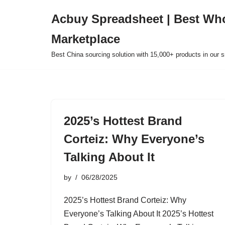
Acbuy Spreadsheet | Best Wh
Skip
Marketplace
to
content
Best China sourcing solution with 15,000+ products in our
2025’s Hottest Brand
Corteiz: Why Everyone’s
Talking About It
by
06/28/2025
2025’s Hottest Brand Corteiz: Why
Everyone’s Talking About It 2025’s Hottest