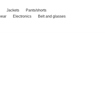
Jackets
Pants/shorts
ear
Electronics
Belt and glasses