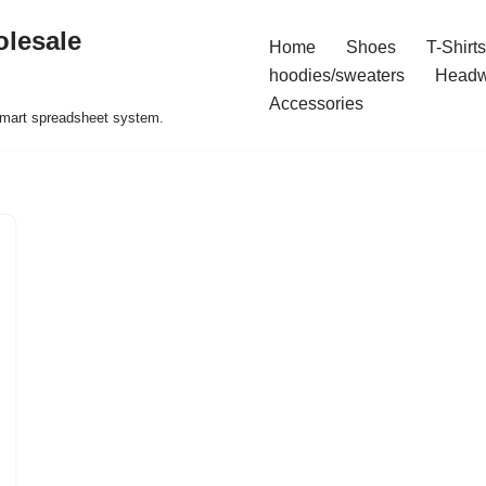
olesale
Home
Shoes
T-Shirts
hoodies/sweaters
Headw
Accessories
 smart spreadsheet system.