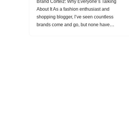
Brand Corteiz: Why Everyone’s Talking
About It As a fashion enthusiast and
shopping blogger, I’ve seen countless
brands come and go, but none have…