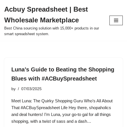
Acbuy Spreadsheet | Best
Skip
Wholesale Marketplace
to
content
Best China sourcing solution with 15,000+ products in our
smart spreadsheet system.
Luna’s Guide to Beating the Shopping
Blues with #ACBuySpreadsheet
by
07/03/2025
Meet Luna: The Quirky Shopping Guru Who’s All About
That #ACBuySpreadsheet Life Hey there, shopaholics
and deal hunters! I’m Luna, your go-to gal for all things
shopping, with a twist of sass and a dash…