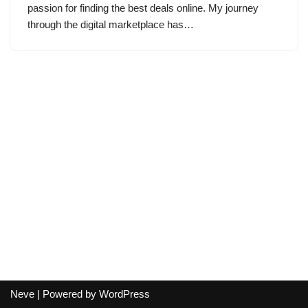
passion for finding the best deals online. My journey
through the digital marketplace has…
Neve
| Powered by
WordPress