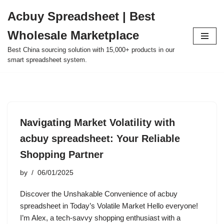
Acbuy Spreadsheet | Best
Skip
Wholesale Marketplace
to
content
Best China sourcing solution with 15,000+ products in our
smart spreadsheet system.
Navigating Market Volatility with
acbuy spreadsheet: Your Reliable
Shopping Partner
by
06/01/2025
Discover the Unshakable Convenience of acbuy
spreadsheet in Today’s Volatile Market Hello everyone!
I’m Alex, a tech-savvy shopping enthusiast with a