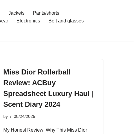
Jackets
Pants/shorts
ear
Electronics
Belt and glasses
Miss Dior Rollerball
Review: ACBuy
Spreadsheet Luxury Haul |
Scent Diary 2024
by
08/24/2025
My Honest Review: Why This Miss Dior