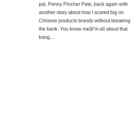
pal, Penny Pincher Pete, back again with
another story about how I scored big on
Chinese products brands without breaking
the bank. You know meâI’m all about that
bang…