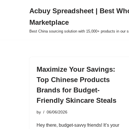
Acbuy Spreadsheet | Best Wh
Skip
Marketplace
to
content
Best China sourcing solution with 15,000+ products in our
Maximize Your Savings:
Top Chinese Products
Brands for Budget-
Friendly Skincare Steals
by
06/06/2026
Hey there, budget-savvy friends! It’s your