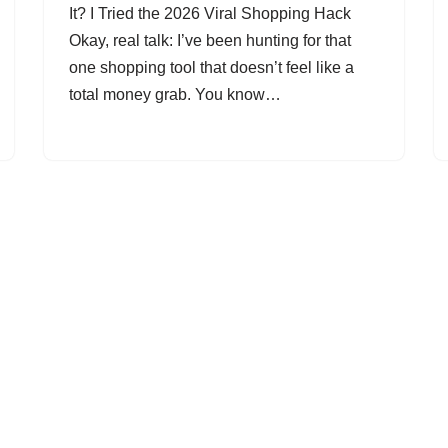
It? I Tried the 2026 Viral Shopping Hack
Okay, real talk: I’ve been hunting for that
one shopping tool that doesn’t feel like a
total money grab. You know…