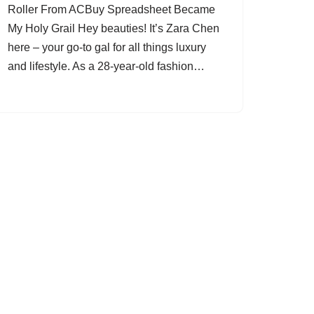
Roller From ACBuy Spreadsheet Became
My Holy Grail Hey beauties! It’s Zara Chen
here – your go-to gal for all things luxury
and lifestyle. As a 28-year-old fashion…