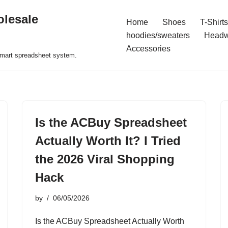
olesale
Home
Shoes
T-Shirts
hoodies/sweaters
Headw
Accessories
 smart spreadsheet system.
Is the ACBuy Spreadsheet
Actually Worth It? I Tried
the 2026 Viral Shopping
Hack
by
06/05/2026
Is the ACBuy Spreadsheet Actually Worth