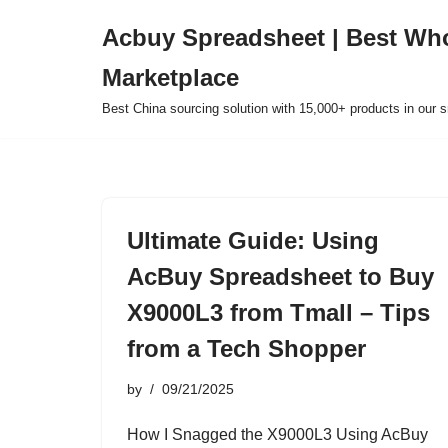
Acbuy Spreadsheet | Best Wh
Skip
Marketplace
to
content
Best China sourcing solution with 15,000+ products in our
Ultimate Guide: Using
AcBuy Spreadsheet to Buy
X9000L3 from Tmall – Tips
from a Tech Shopper
by
09/21/2025
How I Snagged the X9000L3 Using AcBuy