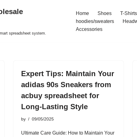
olesale
Home
Shoes
T-Shirts
hoodies/sweaters
Headw
Accessories
 smart spreadsheet system.
Expert Tips: Maintain Your
adidas 90s Sneakers from
acbuy spreadsheet for
Long-Lasting Style
by
09/05/2025
Ultimate Care Guide: How to Maintain Your