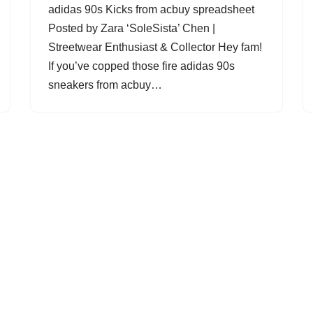
adidas 90s Kicks from acbuy spreadsheet
Posted by Zara ‘SoleSista’ Chen |
Streetwear Enthusiast & Collector Hey fam!
If you’ve copped those fire adidas 90s
sneakers from acbuy…