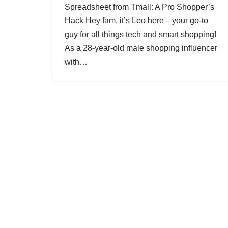
Spreadsheet from Tmall: A Pro Shopper’s
Hack Hey fam, it’s Leo here—your go-to
guy for all things tech and smart shopping!
As a 28-year-old male shopping influencer
with…