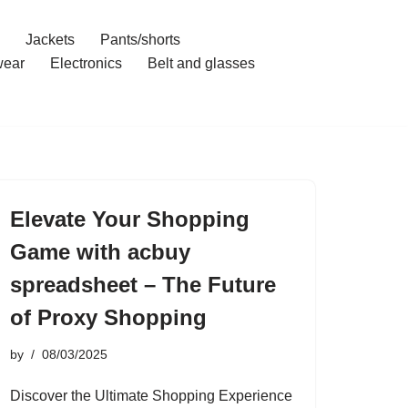
Jackets
Pants/shorts
ear
Electronics
Belt and glasses
Elevate Your Shopping
Game with acbuy
spreadsheet – The Future
of Proxy Shopping
by
08/03/2025
Discover the Ultimate Shopping Experience