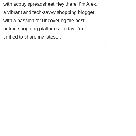
with acbuy spreadsheet Hey there, I’m Alex,
a vibrant and tech-savvy shopping blogger
with a passion for uncovering the best
online shopping platforms. Today, I’m
thrilled to share my latest…