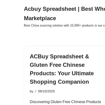
Acbuy Spreadsheet | Best Wh
Skip
Marketplace
to
content
Best China sourcing solution with 15,000+ products in our
ACBuy Spreadsheet &
Gluten Free Chinese
Products: Your Ultimate
Shopping Companion
by
08/10/2025
Discovering Gluten Free Chinese Products