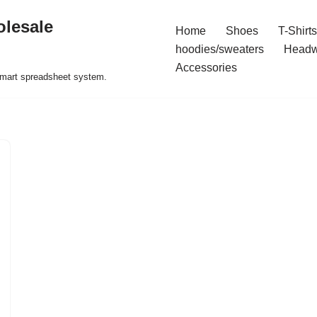
olesale
Home
Shoes
T-Shirts
hoodies/sweaters
Headw
Accessories
 smart spreadsheet system.