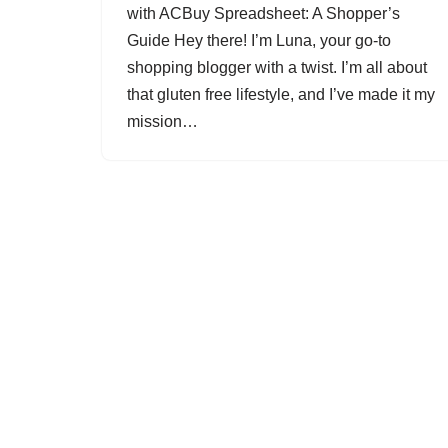
with ACBuy Spreadsheet: A Shopper’s
Guide Hey there! I’m Luna, your go-to
shopping blogger with a twist. I’m all about
that gluten free lifestyle, and I’ve made it my
mission…