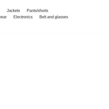
Jackets
Pants/shorts
ear
Electronics
Belt and glasses