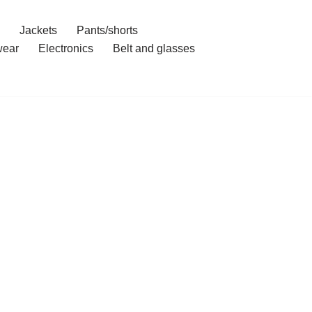
Jackets
Pants/shorts
ear
Electronics
Belt and glasses