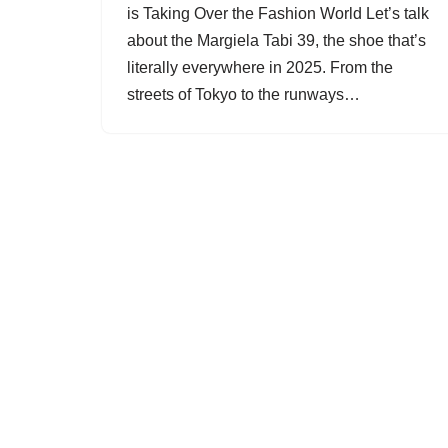
is Taking Over the Fashion World Let’s talk
about the Margiela Tabi 39, the shoe that’s
literally everywhere in 2025. From the
streets of Tokyo to the runways…