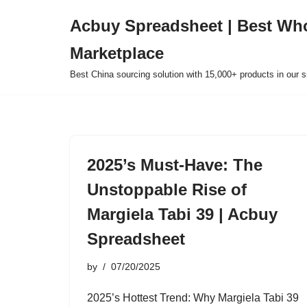
Acbuy Spreadsheet | Best Wh
Skip
Marketplace
to
content
Best China sourcing solution with 15,000+ products in our
2025’s Must-Have: The
Unstoppable Rise of
Margiela Tabi 39 | Acbuy
Spreadsheet
by
07/20/2025
2025’s Hottest Trend: Why Margiela Tabi 39