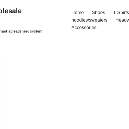
olesale
Home
Shoes
T-Shirts
hoodies/sweaters
Headw
Accessories
 smart spreadsheet system.