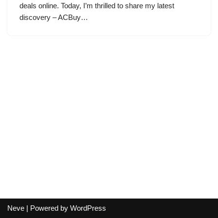
deals online. Today, I’m thrilled to share my latest
discovery – ACBuy…
Neve
| Powered by
WordPress