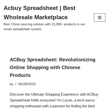
Acbuy Spreadsheet | Best
Skip
Wholesale Marketplace
to
content
Best China sourcing solution with 15,000+ products in our
smart spreadsheet system.
ACBuy Spreadsheet: Revolutionizing
Online Shopping with Chinese
Products
by
06/28/2025
Discover the Ultimate Shopping Experience with ACBuy
Spreadsheet Hello everyone! I’m Lucas, a tech-savvy
shopping enthusiast with a passion for finding the best