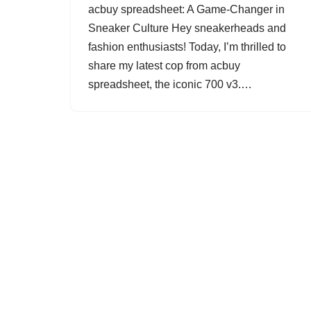
acbuy spreadsheet: A Game-Changer in
Sneaker Culture Hey sneakerheads and
fashion enthusiasts! Today, I’m thrilled to
share my latest cop from acbuy
spreadsheet, the iconic 700 v3.…