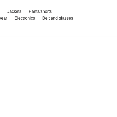
Jackets
Pants/shorts
ear
Electronics
Belt and glasses