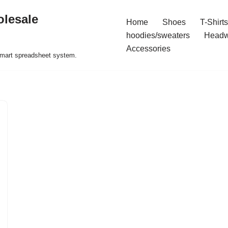
olesale
Home
Shoes
T-Shirts
hoodies/sweaters
Headw
Accessories
 smart spreadsheet system.