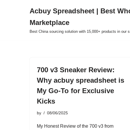
Acbuy Spreadsheet | Best Wh
Skip
Marketplace
to
content
Best China sourcing solution with 15,000+ products in our
700 v3 Sneaker Review:
Why acbuy spreadsheet is
My Go-To for Exclusive
Kicks
by
08/06/2025
My Honest Review of the 700 v3 from