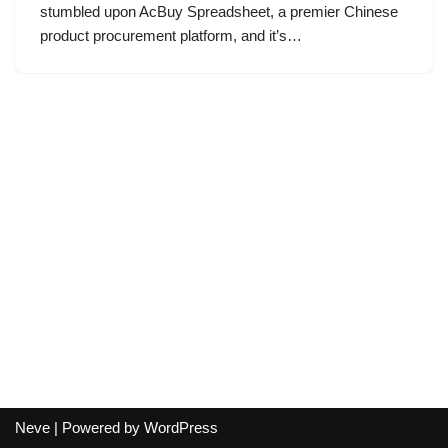
stumbled upon AcBuy Spreadsheet, a premier Chinese
product procurement platform, and it’s…
Neve
| Powered by
WordPress