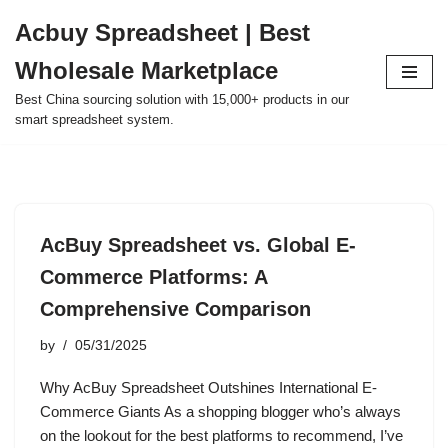
Acbuy Spreadsheet | Best
Skip
Wholesale Marketplace
to
content
Best China sourcing solution with 15,000+ products in our
smart spreadsheet system.
AcBuy Spreadsheet vs. Global E-
Commerce Platforms: A
Comprehensive Comparison
by
05/31/2025
Why AcBuy Spreadsheet Outshines International E-
Commerce Giants As a shopping blogger who’s always
on the lookout for the best platforms to recommend, I’ve