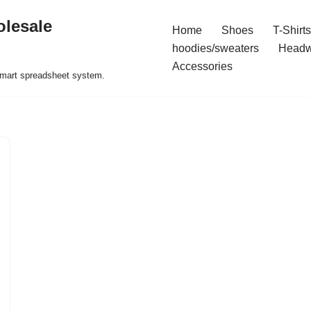
olesale
Home
Shoes
T-Shirts
hoodies/sweaters
Headw
Accessories
 smart spreadsheet system.