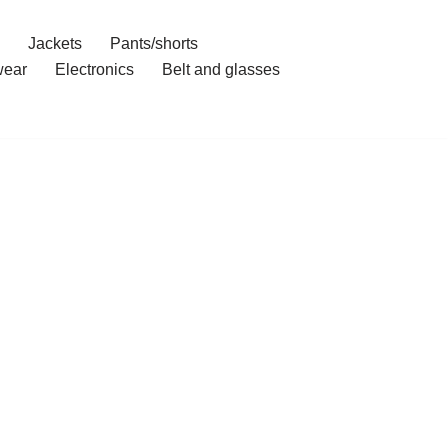
Jackets
Pants/shorts
ear
Electronics
Belt and glasses