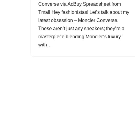
Converse via AcBuy Spreadsheet from
Tmall Hey fashionistas! Let’s talk about my
latest obsession – Moncler Converse.
These aren’t just any sneakers; they’re a
masterpiece blending Moncler’s luxury
with…