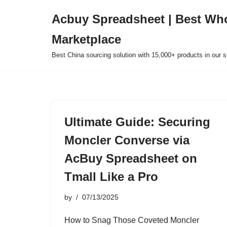
Acbuy Spreadsheet | Best Wh
Skip
Marketplace
to
content
Best China sourcing solution with 15,000+ products in our
Ultimate Guide: Securing
Moncler Converse via
AcBuy Spreadsheet on
Tmall Like a Pro
by
07/13/2025
How to Snag Those Coveted Moncler