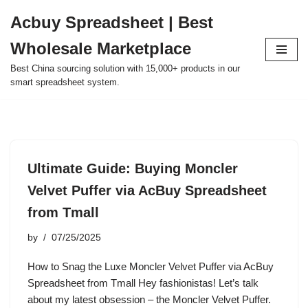
Acbuy Spreadsheet | Best
Skip
Wholesale Marketplace
to
content
Best China sourcing solution with 15,000+ products in our
smart spreadsheet system.
Ultimate Guide: Buying Moncler
Velvet Puffer via AcBuy Spreadsheet
from Tmall
by
07/25/2025
How to Snag the Luxe Moncler Velvet Puffer via AcBuy
Spreadsheet from Tmall Hey fashionistas! Let’s talk
about my latest obsession – the Moncler Velvet Puffer.