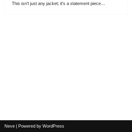
This isn’t just any jacket; it’s a statement piece…
Neve
| Powered by
WordPress