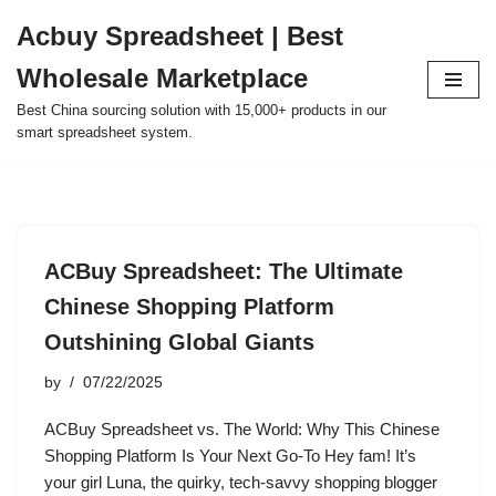
Acbuy Spreadsheet | Best
Skip
Wholesale Marketplace
to
content
Best China sourcing solution with 15,000+ products in our
smart spreadsheet system.
ACBuy Spreadsheet: The Ultimate
Chinese Shopping Platform
Outshining Global Giants
by
07/22/2025
ACBuy Spreadsheet vs. The World: Why This Chinese
Shopping Platform Is Your Next Go-To Hey fam! It’s
your girl Luna, the quirky, tech-savvy shopping blogger