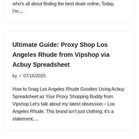
who’s all about finding the best deals online. Today,
I’m…
Ultimate Guide: Proxy Shop Los
Angeles Rhude from Vipshop via
Acbuy Spreadsheet
by
07/15/2025
How to Snag Los Angeles Rhude Goodies Using Acbuy
Spreadsheet as Your Proxy Shopping Buddy from
Vipshop Let’s talk about my latest obsession – Los
Angeles Rhude. This brand isn’t just clothing; it’s a
statement.…