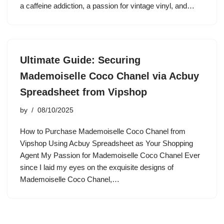
a caffeine addiction, a passion for vintage vinyl, and…
Ultimate Guide: Securing
Mademoiselle Coco Chanel via Acbuy
Spreadsheet from Vipshop
by
08/10/2025
How to Purchase Mademoiselle Coco Chanel from
Vipshop Using Acbuy Spreadsheet as Your Shopping
Agent My Passion for Mademoiselle Coco Chanel Ever
since I laid my eyes on the exquisite designs of
Mademoiselle Coco Chanel,…