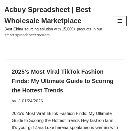
Acbuy Spreadsheet | Best
Skip
Wholesale Marketplace
to
content
Best China sourcing solution with 15,000+ products in our
smart spreadsheet system.
2025’s Most Viral TikTok Fashion
Finds: My Ultimate Guide to Scoring
the Hottest Trends
by
01/24/2026
2025’s Most Viral TikTok Fashion Finds: My Ultimate
Guide to Scoring the Hottest Trends Hey fashion fam!
It’s your girl Zara Luxe hereâa spontaneous Gemini with