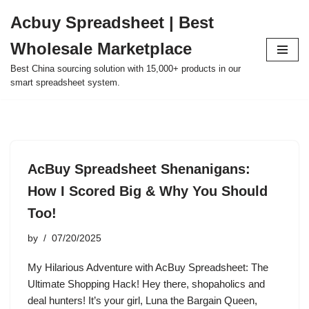
Acbuy Spreadsheet | Best
Skip
Wholesale Marketplace
to
content
Best China sourcing solution with 15,000+ products in our
smart spreadsheet system.
AcBuy Spreadsheet Shenanigans:
How I Scored Big & Why You Should
Too!
by
07/20/2025
My Hilarious Adventure with AcBuy Spreadsheet: The
Ultimate Shopping Hack! Hey there, shopaholics and
deal hunters! It’s your girl, Luna the Bargain Queen,