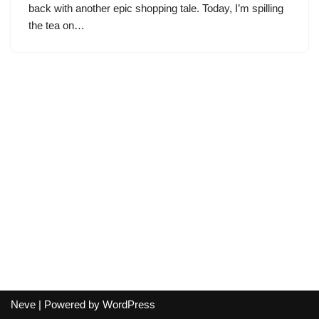
back with another epic shopping tale. Today, I’m spilling
the tea on…
Neve
| Powered by
WordPress