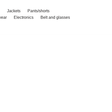
Jackets
Pants/shorts
ear
Electronics
Belt and glasses