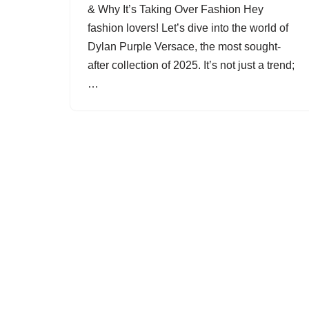
& Why It’s Taking Over Fashion Hey
fashion lovers! Let’s dive into the world of
Dylan Purple Versace, the most sought-
after collection of 2025. It’s not just a trend;
…