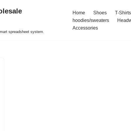
olesale
Home
Shoes
T-Shirts
hoodies/sweaters
Headw
Accessories
 smart spreadsheet system.