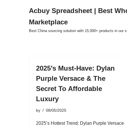
Acbuy Spreadsheet | Best Wh
Skip
Marketplace
to
content
Best China sourcing solution with 15,000+ products in our
2025’s Must-Have: Dylan
Purple Versace & The
Secret To Affordable
Luxury
by
08/05/2025
2025’s Hottest Trend: Dylan Purple Versace