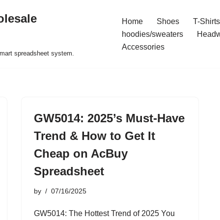
olesale
Home
Shoes
T-Shirts
hoodies/sweaters
Headw
Accessories
 smart spreadsheet system.
GW5014: 2025’s Must-Have
Trend & How to Get It
Cheap on AcBuy
Spreadsheet
by
07/16/2025
GW5014: The Hottest Trend of 2025 You