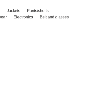
Jackets
Pants/shorts
ear
Electronics
Belt and glasses