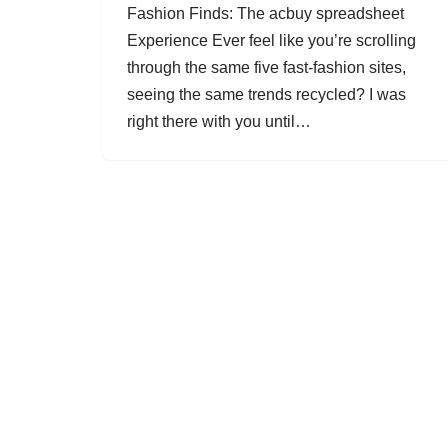
Fashion Finds: The acbuy spreadsheet
Experience Ever feel like you’re scrolling
through the same five fast-fashion sites,
seeing the same trends recycled? I was
right there with you until…