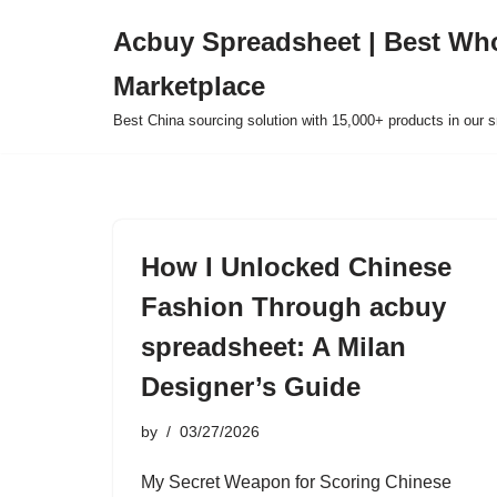
Acbuy Spreadsheet | Best Wh
Skip
Marketplace
to
content
Best China sourcing solution with 15,000+ products in our
How I Unlocked Chinese
Fashion Through acbuy
spreadsheet: A Milan
Designer’s Guide
by
03/27/2026
My Secret Weapon for Scoring Chinese