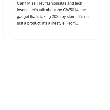
Can’t Miss! Hey fashionistas and tech
lovers! Let’s talk about the GW5014, the
gadget that’s taking 2025 by storm. It’s not
just a product; it’s a lifestyle. From…