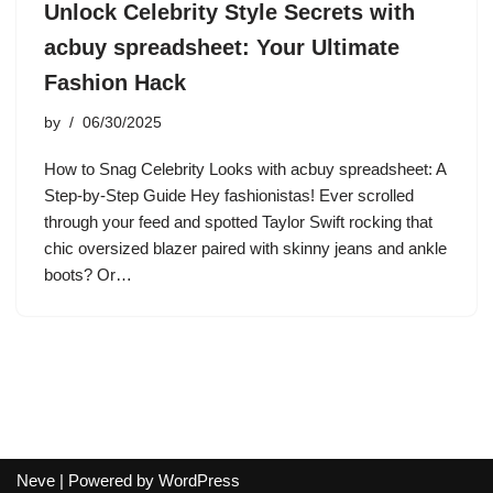
Unlock Celebrity Style Secrets with
acbuy spreadsheet: Your Ultimate
Fashion Hack
by
06/30/2025
How to Snag Celebrity Looks with acbuy spreadsheet: A
Step-by-Step Guide Hey fashionistas! Ever scrolled
through your feed and spotted Taylor Swift rocking that
chic oversized blazer paired with skinny jeans and ankle
boots? Or…
Neve
| Powered by
WordPress