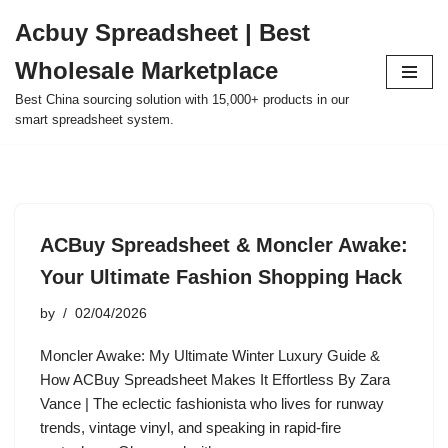
Acbuy Spreadsheet | Best
Skip
Wholesale Marketplace
to
content
Best China sourcing solution with 15,000+ products in our
smart spreadsheet system.
ACBuy Spreadsheet & Moncler Awake:
Your Ultimate Fashion Shopping Hack
by
02/04/2026
Moncler Awake: My Ultimate Winter Luxury Guide &
How ACBuy Spreadsheet Makes It Effortless By Zara
Vance | The eclectic fashionista who lives for runway
trends, vintage vinyl, and speaking in rapid-fire