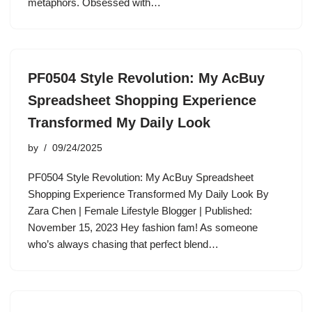
metaphors. Obsessed with…
PF0504 Style Revolution: My AcBuy
Spreadsheet Shopping Experience
Transformed My Daily Look
by
09/24/2025
PF0504 Style Revolution: My AcBuy Spreadsheet
Shopping Experience Transformed My Daily Look By
Zara Chen | Female Lifestyle Blogger | Published:
November 15, 2023 Hey fashion fam! As someone
who’s always chasing that perfect blend…