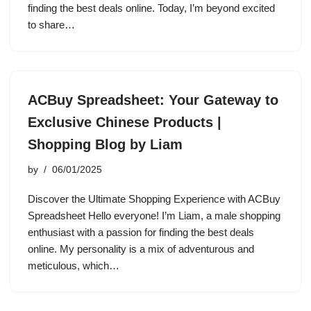
finding the best deals online. Today, I’m beyond excited
to share…
ACBuy Spreadsheet: Your Gateway to
Exclusive Chinese Products |
Shopping Blog by Liam
by
06/01/2025
Discover the Ultimate Shopping Experience with ACBuy
Spreadsheet Hello everyone! I’m Liam, a male shopping
enthusiast with a passion for finding the best deals
online. My personality is a mix of adventurous and
meticulous, which…