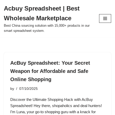
Acbuy Spreadsheet | Best
Skip
Wholesale Marketplace
to
content
Best China sourcing solution with 15,000+ products in our
smart spreadsheet system.
AcBuy Spreadsheet: Your Secret
Weapon for Affordable and Safe
Online Shopping
by
07/10/2025
Discover the Ultimate Shopping Hack with AcBuy
Spreadsheet! Hey there, shopaholics and deal hunters!
I’m Luna, your go-to shopping guru with a knack for