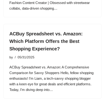
Fashion Content Creator | Obsessed with streetwear
collabs, data-driven shopping…
ACBuy Spreadsheet vs. Amazon:
Which Platform Offers the Best
Shopping Experience?
by
05/31/2025
ACBuy Spreadsheet vs. Amazon: A Comprehensive
Comparison for Savvy Shoppers Hello, fellow shopping
enthusiasts! I’m Liam, a tech-savvy shopping blogger
with a keen eye for great deals and efficient platforms.
Today, I’m diving deep into…