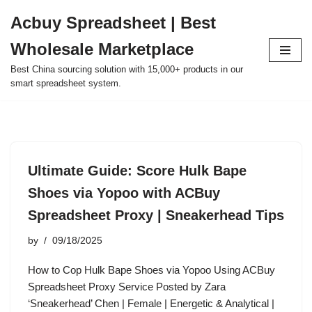
Acbuy Spreadsheet | Best
Skip
Wholesale Marketplace
to
content
Best China sourcing solution with 15,000+ products in our
smart spreadsheet system.
Ultimate Guide: Score Hulk Bape
Shoes via Yopoo with ACBuy
Spreadsheet Proxy | Sneakerhead Tips
by
09/18/2025
How to Cop Hulk Bape Shoes via Yopoo Using ACBuy
Spreadsheet Proxy Service Posted by Zara
‘Sneakerhead’ Chen | Female | Energetic & Analytical |