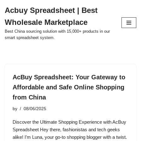
Acbuy Spreadsheet | Best
Skip
Wholesale Marketplace
to
content
Best China sourcing solution with 15,000+ products in our
smart spreadsheet system.
AcBuy Spreadsheet: Your Gateway to
Affordable and Safe Online Shopping
from China
by
08/06/2025
Discover the Ultimate Shopping Experience with AcBuy
Spreadsheet Hey there, fashionistas and tech geeks
alike! I’m Luna, your go-to shopping blogger with a twist.