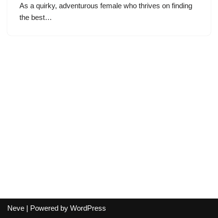
As a quirky, adventurous female who thrives on finding
the best…
Neve
| Powered by
WordPress