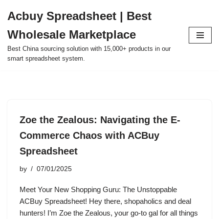
Acbuy Spreadsheet | Best
Skip
Wholesale Marketplace
to
content
Best China sourcing solution with 15,000+ products in our
smart spreadsheet system.
Zoe the Zealous: Navigating the E-
Commerce Chaos with ACBuy
Spreadsheet
by
07/01/2025
Meet Your New Shopping Guru: The Unstoppable
ACBuy Spreadsheet! Hey there, shopaholics and deal
hunters! I’m Zoe the Zealous, your go-to gal for all things