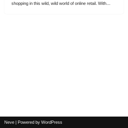
shopping in this wild, wild world of online retail. With…
Neve
| Powered by
WordPress