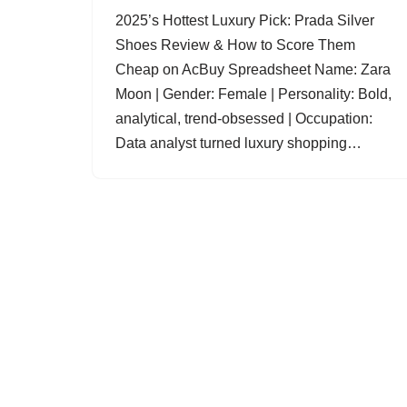
2025’s Hottest Luxury Pick: Prada Silver
Shoes Review & How to Score Them
Cheap on AcBuy Spreadsheet Name: Zara
Moon | Gender: Female | Personality: Bold,
analytical, trend-obsessed | Occupation:
Data analyst turned luxury shopping…