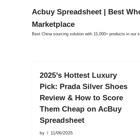
Acbuy Spreadsheet | Best Wh
Skip
Marketplace
to
content
Best China sourcing solution with 15,000+ products in our
2025’s Hottest Luxury
Pick: Prada Silver Shoes
Review & How to Score
Them Cheap on AcBuy
Spreadsheet
by
11/06/2025