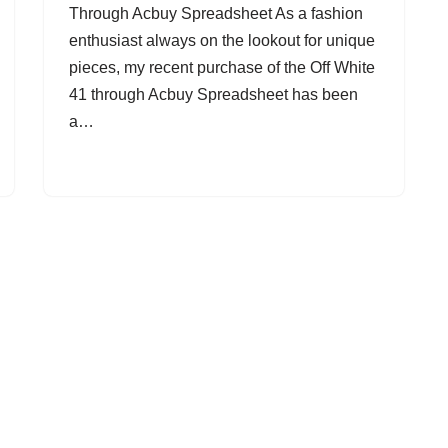
Through Acbuy Spreadsheet As a fashion
enthusiast always on the lookout for unique
pieces, my recent purchase of the Off White
41 through Acbuy Spreadsheet has been
a…