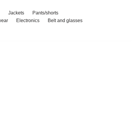
Jackets
Pants/shorts
ear
Electronics
Belt and glasses