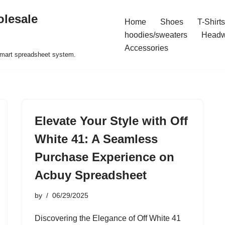
olesale
Home
Shoes
T-Shirts
hoodies/sweaters
Headw
Accessories
 smart spreadsheet system.
Elevate Your Style with Off
White 41: A Seamless
Purchase Experience on
Acbuy Spreadsheet
by
06/29/2025
Discovering the Elegance of Off White 41