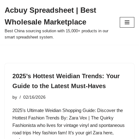
Acbuy Spreadsheet | Best
Skip
Wholesale Marketplace
to
content
Best China sourcing solution with 15,000+ products in our
smart spreadsheet system.
2025’s Hottest Weidian Trends: Your
Guide to the Latest Must-Haves
by
02/16/2026
2025’s Ultimate Weidian Shopping Guide: Discover the
Hottest Fashion Trends By: Zara Vex | The Quirky
Fashionista who lives for vintage vinyl and spontaneous
road trips Hey fashion fam! It’s your girl Zara here,