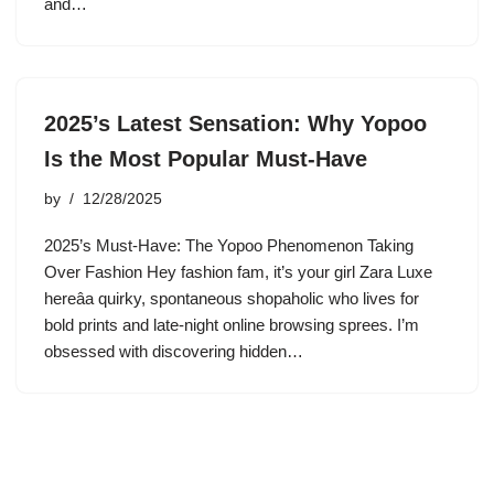
and…
2025’s Latest Sensation: Why Yopoo
Is the Most Popular Must-Have
by
12/28/2025
2025’s Must-Have: The Yopoo Phenomenon Taking
Over Fashion Hey fashion fam, it’s your girl Zara Luxe
hereâa quirky, spontaneous shopaholic who lives for
bold prints and late-night online browsing sprees. I’m
obsessed with discovering hidden…