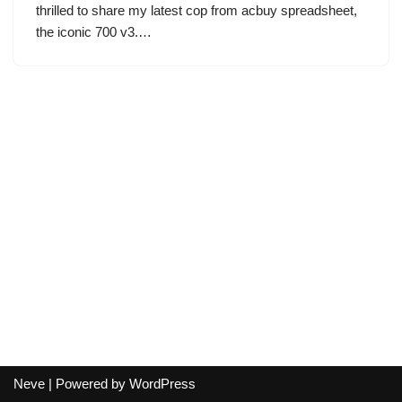
thrilled to share my latest cop from acbuy spreadsheet,
the iconic 700 v3.…
Neve
| Powered by
WordPress