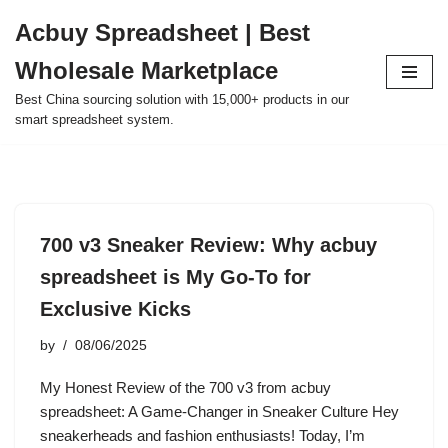
Acbuy Spreadsheet | Best
Skip
Wholesale Marketplace
to
content
Best China sourcing solution with 15,000+ products in our
smart spreadsheet system.
700 v3 Sneaker Review: Why acbuy
spreadsheet is My Go-To for
Exclusive Kicks
by
08/06/2025
My Honest Review of the 700 v3 from acbuy
spreadsheet: A Game-Changer in Sneaker Culture Hey
sneakerheads and fashion enthusiasts! Today, I’m