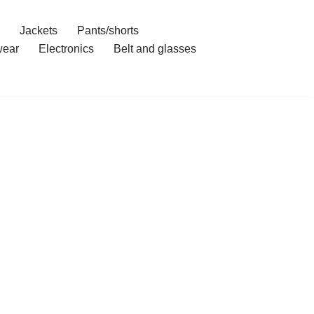
Jackets
Pants/shorts
ear
Electronics
Belt and glasses