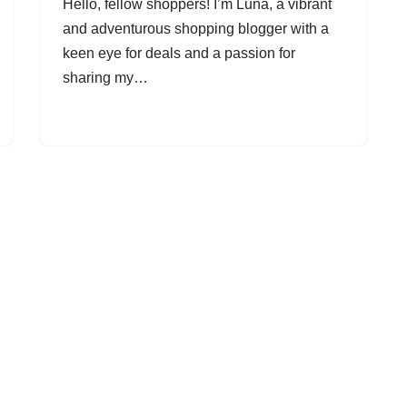
Hello, fellow shoppers! I’m Luna, a vibrant
and adventurous shopping blogger with a
keen eye for deals and a passion for
sharing my…