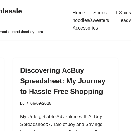
olesale
Home
Shoes
T-Shirts
hoodies/sweaters
Headw
Accessories
 smart spreadsheet system.
Discovering AcBuy
Spreadsheet: My Journey
to Hassle-Free Shopping
by
06/09/2025
My Unforgettable Adventure with AcBuy
Spreadsheet: A Tale of Joy and Savings