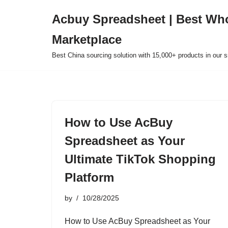
Acbuy Spreadsheet | Best Wh
Skip
Marketplace
to
content
Best China sourcing solution with 15,000+ products in our
How to Use AcBuy
Spreadsheet as Your
Ultimate TikTok Shopping
Platform
by
10/28/2025
How to Use AcBuy Spreadsheet as Your