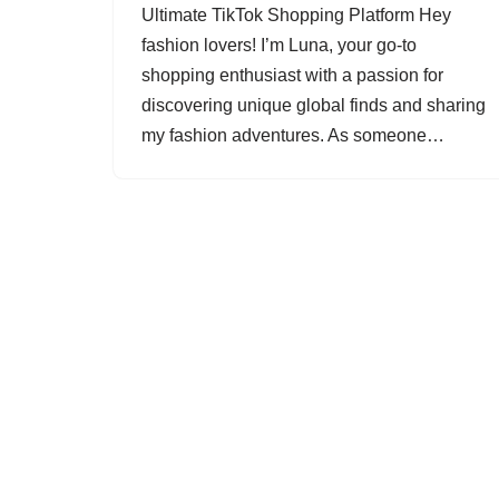
Ultimate TikTok Shopping Platform Hey
fashion lovers! I’m Luna, your go-to
shopping enthusiast with a passion for
discovering unique global finds and sharing
my fashion adventures. As someone…