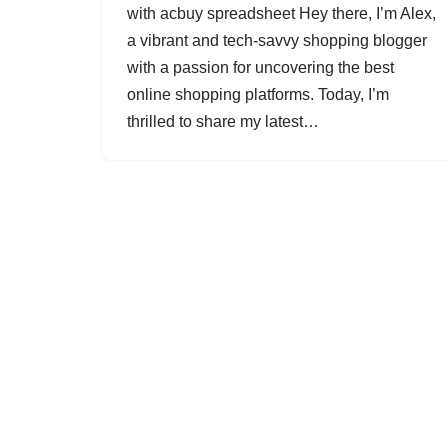
with acbuy spreadsheet Hey there, I’m Alex,
a vibrant and tech-savvy shopping blogger
with a passion for uncovering the best
online shopping platforms. Today, I’m
thrilled to share my latest…