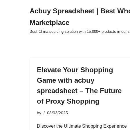
Acbuy Spreadsheet | Best Wh
Skip
Marketplace
to
content
Best China sourcing solution with 15,000+ products in our
Elevate Your Shopping
Game with acbuy
spreadsheet – The Future
of Proxy Shopping
by
08/03/2025
Discover the Ultimate Shopping Experience