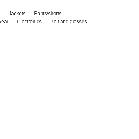
Jackets
Pants/shorts
ear
Electronics
Belt and glasses