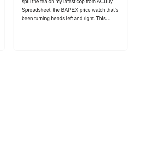
spill the tea on my latest cop from ACBuy
Spreadsheet, the BAPEX price watch that’s
been turning heads left and right. This…