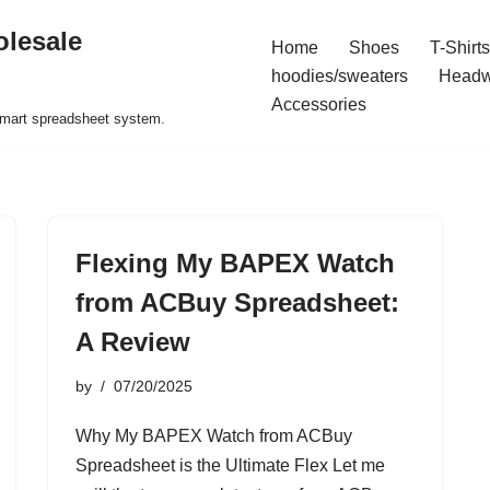
olesale
Home
Shoes
T-Shirts
hoodies/sweaters
Headw
Accessories
 smart spreadsheet system.
Flexing My BAPEX Watch
from ACBuy Spreadsheet:
A Review
by
07/20/2025
Why My BAPEX Watch from ACBuy
Spreadsheet is the Ultimate Flex Let me