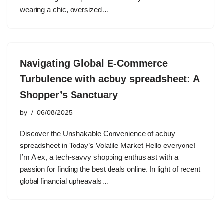
wearing a chic, oversized…
Navigating Global E-Commerce
Turbulence with acbuy spreadsheet: A
Shopper’s Sanctuary
by
06/08/2025
Discover the Unshakable Convenience of acbuy
spreadsheet in Today’s Volatile Market Hello everyone!
I’m Alex, a tech-savvy shopping enthusiast with a
passion for finding the best deals online. In light of recent
global financial upheavals…