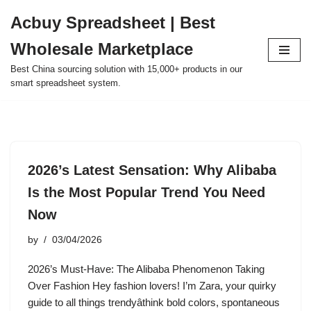
Acbuy Spreadsheet | Best
Skip
Wholesale Marketplace
to
content
Best China sourcing solution with 15,000+ products in our
smart spreadsheet system.
2026’s Latest Sensation: Why Alibaba
Is the Most Popular Trend You Need
Now
by
03/04/2026
2026’s Must-Have: The Alibaba Phenomenon Taking
Over Fashion Hey fashion lovers! I’m Zara, your quirky
guide to all things trendyâthink bold colors, spontaneous