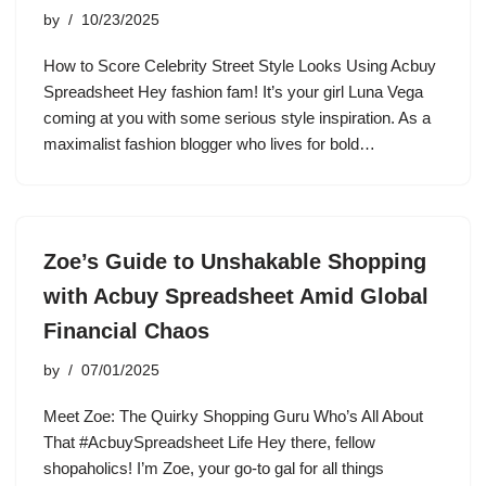
by
10/23/2025
How to Score Celebrity Street Style Looks Using Acbuy
Spreadsheet Hey fashion fam! It’s your girl Luna Vega
coming at you with some serious style inspiration. As a
maximalist fashion blogger who lives for bold…
Zoe’s Guide to Unshakable Shopping
with Acbuy Spreadsheet Amid Global
Financial Chaos
by
07/01/2025
Meet Zoe: The Quirky Shopping Guru Who’s All About
That #AcbuySpreadsheet Life Hey there, fellow
shopaholics! I’m Zoe, your go-to gal for all things