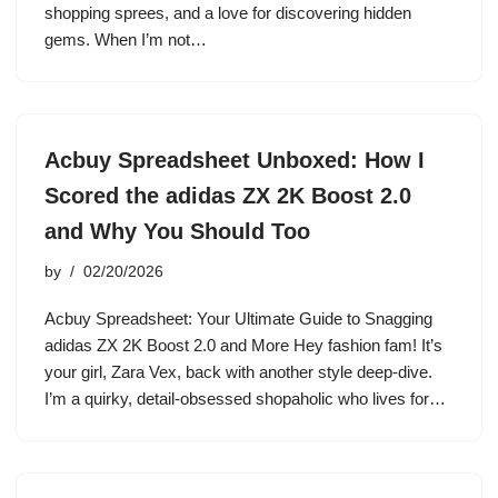
shopping sprees, and a love for discovering hidden
gems. When I’m not…
Acbuy Spreadsheet Unboxed: How I
Scored the adidas ZX 2K Boost 2.0
and Why You Should Too
by
02/20/2026
Acbuy Spreadsheet: Your Ultimate Guide to Snagging
adidas ZX 2K Boost 2.0 and More Hey fashion fam! It’s
your girl, Zara Vex, back with another style deep-dive.
I’m a quirky, detail-obsessed shopaholic who lives for…