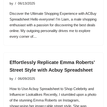
by
06/13/2025
Discover the Ultimate Shopping Experience with ACBuy
Spreadsheet Hello everyone! I’m Liam, a male shopping
enthusiast with a passion for discovering the best deals
online. My outgoing personality drives me to explore
every corner of…
Effortlessly Replicate Emma Roberts’
Street Style with Acbuy Spreadsheet
by
06/09/2025
How to Use Acbuy Spreadsheet to Shop Celebrity and
Influencer Lookalikes Recently, I stumbled upon a photo
of the stunning Emma Roberts on Instagram,
showcasing her impeccable street style. She was