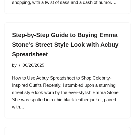
shopping, with a twist of sass and a dash of humor.…
Step-by-Step Guide to Buying Emma
Stone’s Street Style Look with Acbuy
Spreadsheet
by
06/26/2025
How to Use Acbuy Spreadsheet to Shop Celebrity-
Inspired Outfits Recently, I stumbled upon a stunning
street style look worn by the ever-stylish Emma Stone.
She was spotted in a chic black leather jacket, paired
with…