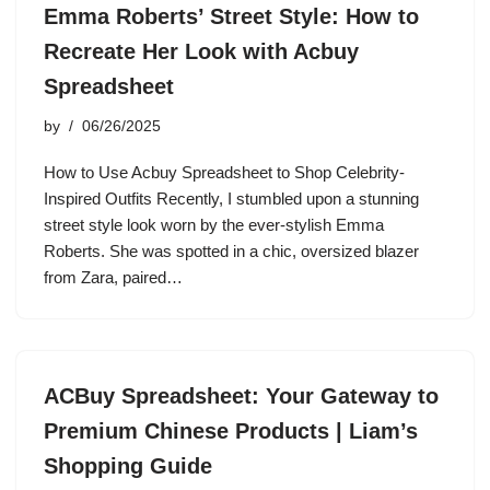
Emma Roberts’ Street Style: How to
Recreate Her Look with Acbuy
Spreadsheet
by
06/26/2025
How to Use Acbuy Spreadsheet to Shop Celebrity-
Inspired Outfits Recently, I stumbled upon a stunning
street style look worn by the ever-stylish Emma
Roberts. She was spotted in a chic, oversized blazer
from Zara, paired…
ACBuy Spreadsheet: Your Gateway to
Premium Chinese Products | Liam’s
Shopping Guide