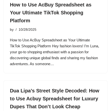
How to Use AcBuy Spreadsheet as
Your Ultimate TikTok Shopping
Platform
by
10/28/2025
How to Use AcBuy Spreadsheet as Your Ultimate
TikTok Shopping Platform Hey fashion lovers! I’m Luna,
your go-to shopping enthusiast with a passion for
discovering unique global finds and sharing my fashion
adventures. As someone…
Dua Lipa’s Street Style Decoded: How
to Use Acbuy Spreadsheet for Luxury
Dupes That Don’t Look Cheap