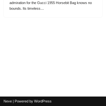
admiration for the Gucci 1955 Horsebit Bag knows no
bounds. Its timeless…
Neve
| Powered by
WordPress