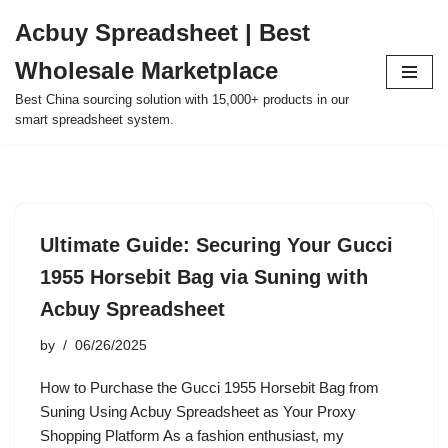
Acbuy Spreadsheet | Best
Skip
Wholesale Marketplace
to
content
Best China sourcing solution with 15,000+ products in our
smart spreadsheet system.
Ultimate Guide: Securing Your Gucci
1955 Horsebit Bag via Suning with
Acbuy Spreadsheet
by
06/26/2025
How to Purchase the Gucci 1955 Horsebit Bag from
Suning Using Acbuy Spreadsheet as Your Proxy
Shopping Platform As a fashion enthusiast, my