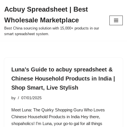
Acbuy Spreadsheet | Best
Skip
Wholesale Marketplace
to
content
Best China sourcing solution with 15,000+ products in our
smart spreadsheet system.
Luna’s Guide to acbuy spreadsheet &
Chinese Household Products in India |
Shop Smart, Live Stylish
by
07/01/2025
Meet Luna: The Quirky Shopping Guru Who Loves
Chinese Household Products in India Hey there,
shopaholics! I’m Luna, your go-to gal for all things