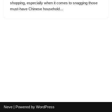
shopping, especially when it comes to snagging those
must-have Chinese household…
Neve
| Powered by
WordPress