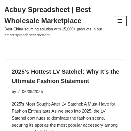
Acbuy Spreadsheet | Best
Skip
Wholesale Marketplace
to
content
Best China sourcing solution with 15,000+ products in our
smart spreadsheet system.
2025’s Hottest LV Satchel: Why It’s the
Ultimate Fashion Statement
by
06/09/2025
2025’s Most Sought-After LV Satchel: A Must-Have for
Fashion Enthusiasts As we step into 2025, the LV
Satchel continues to dominate the fashion scene,
securing its spot as the most popular accessory among