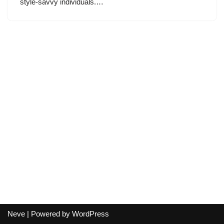
style-savvy individuals.…
Neve
| Powered by
WordPress