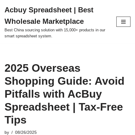
Acbuy Spreadsheet | Best
Skip
Wholesale Marketplace
to
content
Best China sourcing solution with 15,000+ products in our
smart spreadsheet system.
2025 Overseas
Shopping Guide: Avoid
Pitfalls with AcBuy
Spreadsheet | Tax-Free
Tips
by
08/26/2025