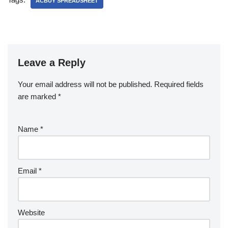
ACBUY SPREADSHEET
Leave a Reply
Your email address will not be published.
Required fields
are marked
*
Name
*
Email
*
Website