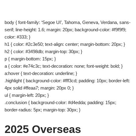
body { font-family: ‘Segoe UI’, Tahoma, Geneva, Verdana, sans-
serif; line-height: 1.6; margin: 20px; background-color: #f9f9f9;
color: #333; }
h1 { color: #2c3e50; text-align: center; margin-bottom: 20px; }
h2 { color: #3498db; margin-top: 30px; }
p { margin-bottom: 15px; }
a { color: #e74c3c; text-decoration: none; font-weight: bold; }
a:hover { text-decoration: underline; }
.highlight { background-color: #fff3cd; padding: 10px; border-left:
4px solid #ffeaa7; margin: 20px 0; }
ul { margin-left: 20px; }
.conclusion { background-color: #d4edda; padding: 15px;
border-radius: 5px; margin-top: 30px; }
2025 Overseas