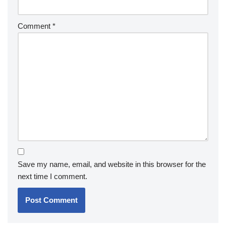
Comment
*
Save my name, email, and website in this browser for the
next time I comment.