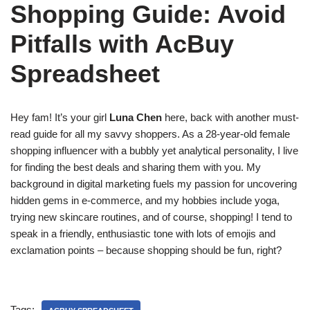
Shopping Guide: Avoid
Pitfalls with AcBuy
Spreadsheet
Hey fam! It’s your girl
Luna Chen
here, back with another must-
read guide for all my savvy shoppers. As a 28-year-old female
shopping influencer with a bubbly yet analytical personality, I live
for finding the best deals and sharing them with you. My
background in digital marketing fuels my passion for uncovering
hidden gems in e-commerce, and my hobbies include yoga,
trying new skincare routines, and of course, shopping! I tend to
speak in a friendly, enthusiastic tone with lots of emojis and
exclamation points – because shopping should be fun, right?
Tags: