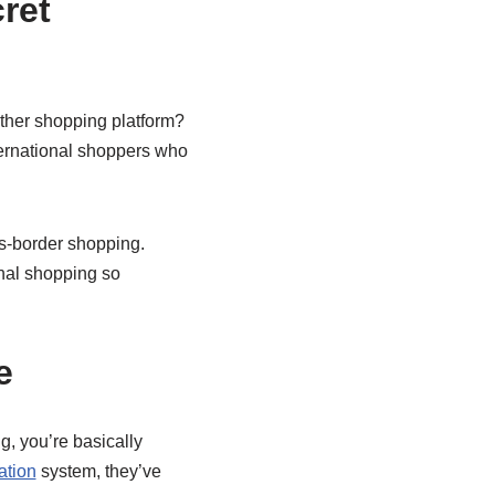
ret
other shopping platform?
international shoppers who
ss-border shopping.
onal shopping so
e
g, you’re basically
ation
system, they’ve