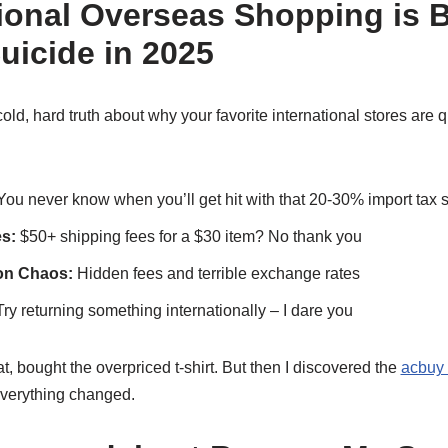
ional Overseas Shopping is B
uicide in 2025
ld, hard truth about why your favorite international stores are q
ou never know when you’ll get hit with that 20-30% import tax s
s:
$50+ shipping fees for a $30 item? No thank you
on Chaos:
Hidden fees and terrible exchange rates
ry returning something internationally – I dare you
t, bought the overpriced t-shirt. But then I discovered the
acbuy 
verything changed.