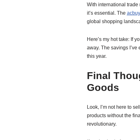
With international trade
it’s essential. The
acbuy
global shopping landsc
Here’s my hot take: If yo
away. The savings I’ve 
this year.
Final Thou
Goods
Look, I’m not here to se
products without the fi
revolutionary.