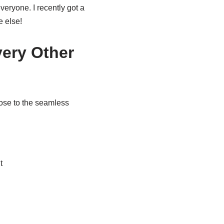
veryone. I recently got a
e else!
ery Other
close to the seamless
t