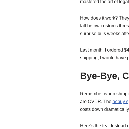
mastered the art of legal
How does it work? They 
fall below customs thres
surprise bills weeks afte
Last month, I ordered $
shipping, I would have p
Bye-Bye, C
Remember when shipping
are OVER. The
acbuy s
costs down dramatically
Here’s the tea: Instead 