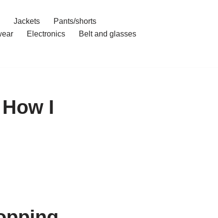
Jackets
Pants/shorts
ear
Electronics
Belt and glasses
 How I
opping