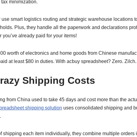
 tax minimization.
use smart logistics routing and strategic warehouse locations 
holds. Plus, they handle all the paperwork and declarations pro
r you’ve already paid for your items!
400 worth of electronics and home goods from Chinese manufactu
aid at least $80 in duties. With acbuy spreadsheet? Zero. Zilch
razy Shipping Costs
 from China used to take 45 days and cost more than the actu
preadsheet shipping solution
uses consolidated shipping and bul
.
of shipping each item individually, they combine multiple orders 