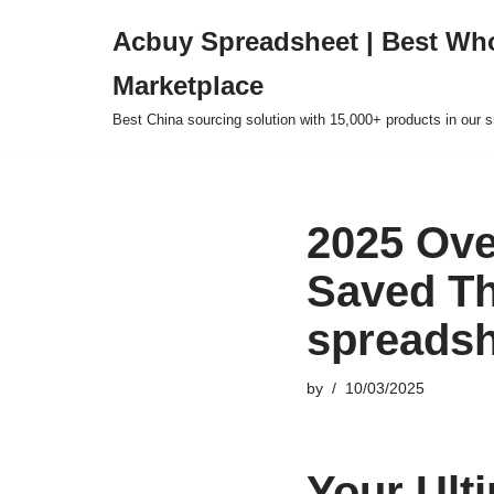
Acbuy Spreadsheet | Best Wh
Skip
Marketplace
to
content
Best China sourcing solution with 15,000+ products in our
2025 Ove
Saved T
spreadsh
by
10/03/2025
Your Ult