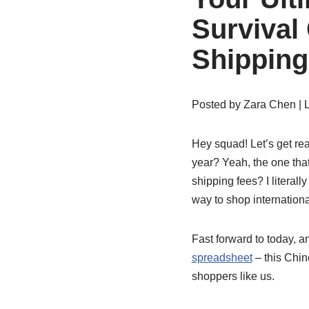
Survival
Shipping
Posted by
Zara Chen
| 
Hey squad! Let’s get rea
year? Yeah, the one th
shipping fees? I literally
way to shop internationa
Fast forward to today,
spreadsheet
– this Chin
shoppers like us.