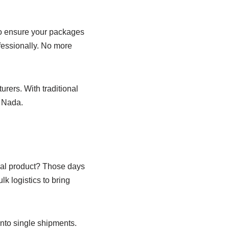
to ensure your packages
fessionally. No more
rers. With traditional
. Nada.
al product? Those days
k logistics to bring
into single shipments.