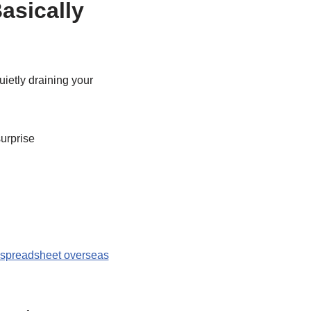
asically
uietly draining your
urprise
spreadsheet overseas