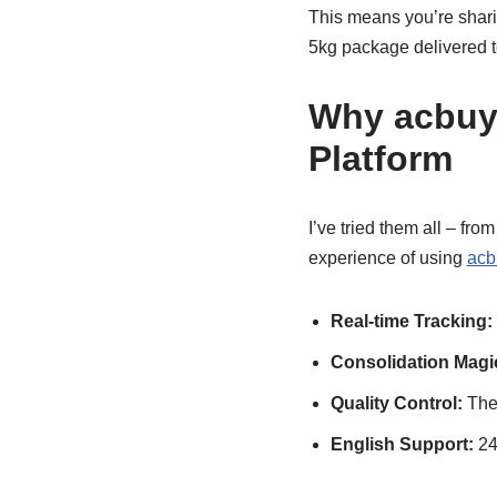
This means you’re sharin
5kg package delivered to
Why acbuy 
Platform
I’ve tried them all – fr
experience of using
acb
Real-time Tracking:
Consolidation Magi
Quality Control:
They
English Support:
24