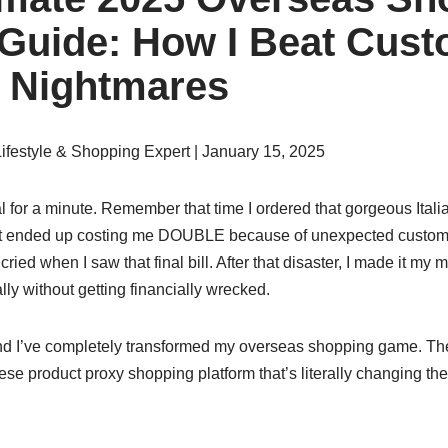
 Guide: How I Beat Cus
 Nightmares
Lifestyle & Shopping Expert | January 15, 2025
l for a minute. Remember that time I ordered that gorgeous Italia
at ended up costing me DOUBLE because of unexpected customs
 cried when I saw that final bill. After that disaster, I made it my m
lly without getting financially wrecked.
 and I’ve completely transformed my overseas shopping game. T
ese product proxy shopping platform that’s literally changing the