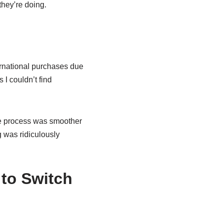
they’re doing.
rnational purchases due
I couldn’t find
re process was smoother
g was ridiculously
to Switch