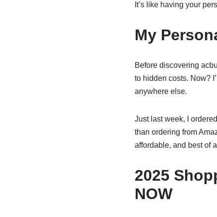
It’s like having your pe
My Persona
Before discovering acb
to hidden costs. Now? I’
anywhere else.
Just last week, I order
than ordering from Amazo
affordable, and best of a
2025 Shopp
NOW