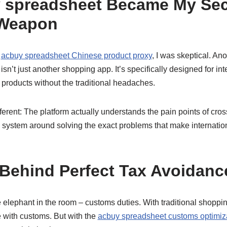
 spreadsheet Became My Sec
Weapon
t
acbuy spreadsheet Chinese product proxy
, I was skeptical. An
s isn’t just another shopping app. It’s specifically designed for 
products without the traditional headaches.
ferent: The platform actually understands the pain points of cro
re system around solving the exact problems that make internati
Behind Perfect Tax Avoidanc
he elephant in the room – customs duties. With traditional shoppin
e with customs. But with the
acbuy spreadsheet customs optimiz