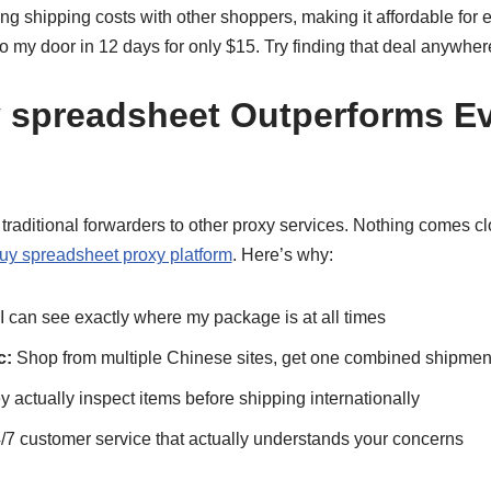
g shipping costs with other shoppers, making it affordable for e
 my door in 12 days for only $15. Try finding that deal anywher
spreadsheet Outperforms Ev
om traditional forwarders to other proxy services. Nothing comes 
uy spreadsheet proxy platform
. Here’s why:
I can see exactly where my package is at all times
c:
Shop from multiple Chinese sites, get one combined shipmen
 actually inspect items before shipping internationally
/7 customer service that actually understands your concerns