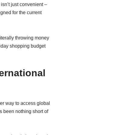
isn’t just convenient –
igned for the current
literally throwing money
liday shopping budget
ernational
ter way to access global
s been nothing short of