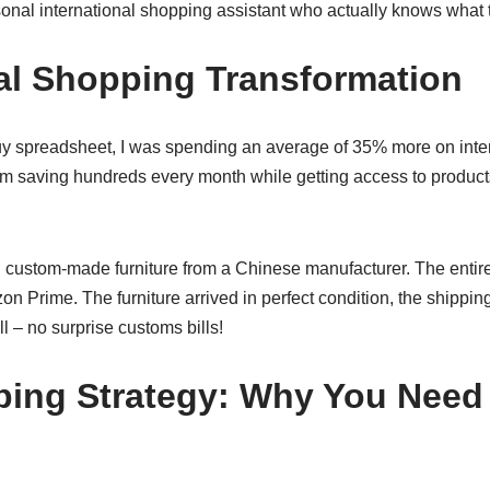
rsonal international shopping assistant who actually knows what 
l Shopping Transformation
uy spreadsheet, I was spending an average of 35% more on inte
m saving hundreds every month while getting access to products 
ed custom-made furniture from a Chinese manufacturer. The enti
n Prime. The furniture arrived in perfect condition, the shippin
ll – no surprise customs bills!
ing Strategy: Why You Need 