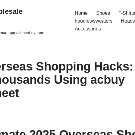
olesale
Home
Shoes
T-Shirts
hoodies/sweaters
Headw
Accessories
 smart spreadsheet system.
rseas Shopping Hacks:
housands Using acbuy
eet
imate 2025 Overseas Sh