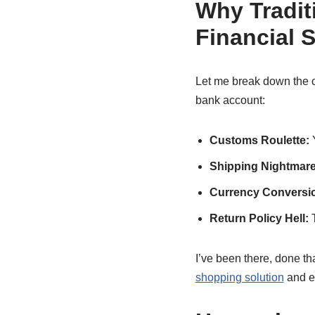
Why Tradit
Financial S
Let me break down the co
bank account:
Customs Roulette:
Y
Shipping Nightmare
Currency Conversi
Return Policy Hell:
T
I’ve been there, done tha
shopping solution
and e