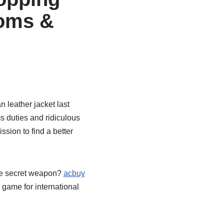
toms &
n leather jacket last
 duties and ridiculous
ission to find a better
he secret weapon?
acbuy
 game for international