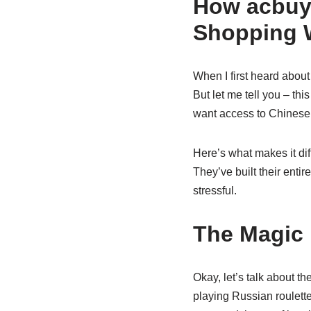
How acbuy
Shopping 
When I first heard abou
But let me tell you – thi
want access to Chinese 
Here’s what makes it dif
They’ve built their enti
stressful.
The Magic 
Okay, let’s talk about t
playing Russian roulett