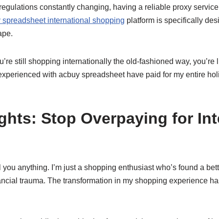
 regulations constantly changing, having a reliable proxy service 
 spreadsheet international shopping
platform is specifically des
ape.
u’re still shopping internationally the old-fashioned way, you’re 
experienced with acbuy spreadsheet have paid for my entire ho
ghts: Stop Overpaying for Int
ll you anything. I’m just a shopping enthusiast who’s found a bet
nancial trauma. The transformation in my shopping experience ha