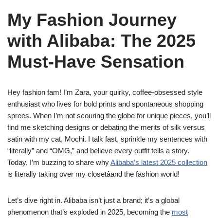
My Fashion Journey
with Alibaba: The 2025
Must-Have Sensation
Hey fashion fam! I’m Zara, your quirky, coffee-obsessed style
enthusiast who lives for bold prints and spontaneous shopping
sprees. When I’m not scouring the globe for unique pieces, you’ll
find me sketching designs or debating the merits of silk versus
satin with my cat, Mochi. I talk fast, sprinkle my sentences with
“literally” and “OMG,” and believe every outfit tells a story.
Today, I’m buzzing to share why
Alibaba’s latest 2025 collection
is literally taking over my closetâand the fashion world!
Let’s dive right in. Alibaba isn’t just a brand; it’s a global
phenomenon that’s exploded in 2025, becoming the
most