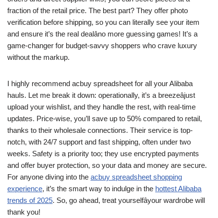
fraction of the retail price. The best part? They offer photo
verification before shipping, so you can literally see your item
and ensure it’s the real dealâno more guessing games! It’s a
game-changer for budget-savvy shoppers who crave luxury
without the markup.
I highly recommend acbuy spreadsheet for all your Alibaba
hauls. Let me break it down: operationally, it’s a breezeâjust
upload your wishlist, and they handle the rest, with real-time
updates. Price-wise, you’ll save up to 50% compared to retail,
thanks to their wholesale connections. Their service is top-
notch, with 24/7 support and fast shipping, often under two
weeks. Safety is a priority too; they use encrypted payments
and offer buyer protection, so your data and money are secure.
For anyone diving into the
acbuy spreadsheet shopping
experience
, it’s the smart way to indulge in the
hottest Alibaba
trends of 2025
. So, go ahead, treat yourselfâyour wardrobe will
thank you!