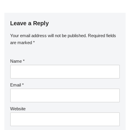
Leave a Reply
Your email address will not be published.
Required fields
are marked
*
Name
*
Email
*
Website