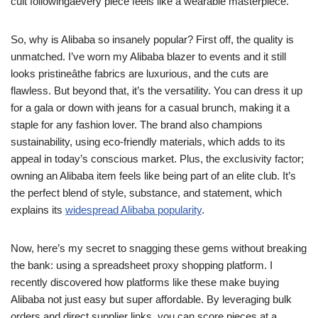
cult followingâevery piece feels like a wearable masterpiece.
So, why is Alibaba so insanely popular? First off, the quality is
unmatched. I’ve worn my Alibaba blazer to events and it still
looks pristineâthe fabrics are luxurious, and the cuts are
flawless. But beyond that, it’s the versatility. You can dress it up
for a gala or down with jeans for a casual brunch, making it a
staple for any fashion lover. The brand also champions
sustainability, using eco-friendly materials, which adds to its
appeal in today’s conscious market. Plus, the exclusivity factor;
owning an Alibaba item feels like being part of an elite club. It’s
the perfect blend of style, substance, and statement, which
explains its
widespread Alibaba popularity
.
Now, here’s my secret to snagging these gems without breaking
the bank: using a spreadsheet proxy shopping platform. I
recently discovered how platforms like these make buying
Alibaba not just easy but super affordable. By leveraging bulk
orders and direct supplier links, you can score pieces at a