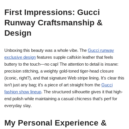
First Impressions: Gucci
Runway Craftsmanship &
Design
Unboxing this beauty was a whole vibe. The
Gucci runway
exclusive design
features supple calfskin leather that feels
buttery to the touch—no cap! The attention to detail is insane:
precision stitching, a weighty gold-toned tiger-head closure
(iconic, right?), and that signature Web stripe lining. It’s clear this
isn’t just any bag; it’s a piece of art straight from the
Gucci
fashion show lineup
. The structured silhouette gives it that high-
end polish while maintaining a casual chicness that’s perf for
everyday slay.
My Personal Experience &