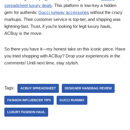
spreadsheet luxury deals
. This platform is low-key a hidden
gem for authentic
Gucci runway accessories
without the crazy
markups. Their customer service is top-tier, and shipping was
lightning-fast. Trust, if you’re looking for legit luxury hauls,
ACBuy is the move.
So there you have it—my honest take on this iconic piece. Have
you tried shopping with ACBuy? Drop your experiences in the
comments! Until next time, stay stylish.
Tags:
ACBUY SPREADSHEET
DESIGNER HANDBAG REVIEW
FASHION INFLUENCER TIPS
GUCCI RUNWAY
LUXURY FASHION HAUL