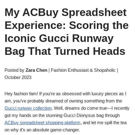
My ACBuy Spreadsheet
Experience: Scoring the
Iconic Gucci Runway
Bag That Turned Heads
Posted by
Zara Chen
| Fashion Enthusiast & Shopaholic |
October 2023
Hey fashion fam! If you’re as obsessed with luxury pieces as I
am, you’ve probably dreamed of owning something from the
Gucci runway collection
. Well, dreams do come true—I recently
got my hands on the stunning Gucci Dionysus bag through
ACBuy spreadsheet shopping platform
, and let me spill the tea
on why it’s an absolute game-changer.