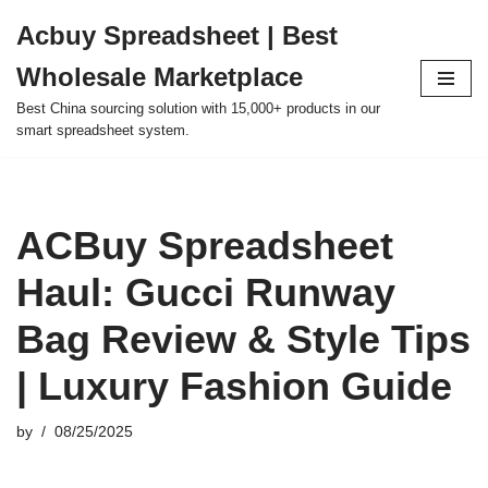
Acbuy Spreadsheet | Best
Skip
Wholesale Marketplace
to
content
Best China sourcing solution with 15,000+ products in our
smart spreadsheet system.
ACBuy Spreadsheet
Haul: Gucci Runway
Bag Review & Style Tips
| Luxury Fashion Guide
by
08/25/2025