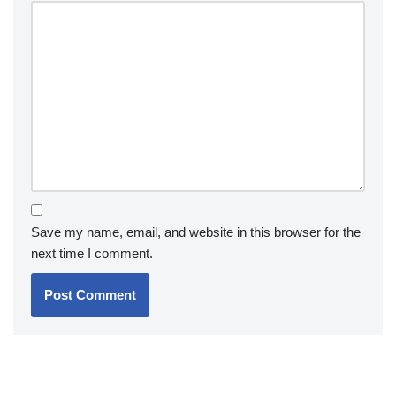
Save my name, email, and website in this browser for the
next time I comment.