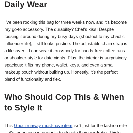
Daily Wear
I’ve been rocking this bag for three weeks now, and it’s become
my go-to accessory. The durability? Chef’s kiss! Despite
tossing it around during my busy days (shoutout to my chaotic
influencer life), it still looks pristine. The adjustable chain strap is
a lifesaver—I can wear it crossbody for hands-free coffee runs
or shoulder-style for date nights. Plus, the interior is surprisingly
spacious; it fits my phone, wallet, keys, and even a small
makeup pouch without bulking up. Honestly, it’s the perfect
blend of functionality and flex.
Who Should Cop This & When
to Style It
This
Gucci runway must-have item
isn’t just for the fashion elite
—it’s for anyone who wants to elevate their wardrobe. Think: