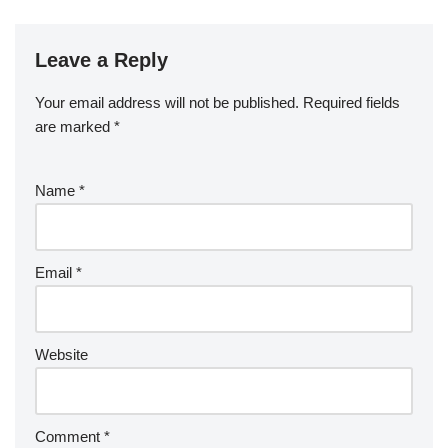
Leave a Reply
Your email address will not be published.
Required fields
are marked
*
Name
*
Email
*
Website
Comment
*