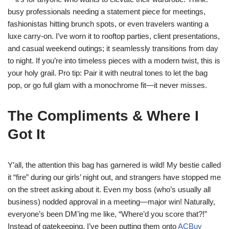
busy professionals needing a statement piece for meetings,
fashionistas hitting brunch spots, or even travelers wanting a
luxe carry-on. I’ve worn it to rooftop parties, client presentations,
and casual weekend outings; it seamlessly transitions from day
to night. If you’re into timeless pieces with a modern twist, this is
your holy grail. Pro tip: Pair it with neutral tones to let the bag
pop, or go full glam with a monochrome fit—it never misses.
The Compliments & Where I
Got It
Y’all, the attention this bag has garnered is wild! My bestie called
it “fire” during our girls’ night out, and strangers have stopped me
on the street asking about it. Even my boss (who’s usually all
business) nodded approval in a meeting—major win! Naturally,
everyone’s been DM’ing me like, “Where’d you score that?!”
Instead of gatekeeping, I’ve been putting them onto
ACBuy