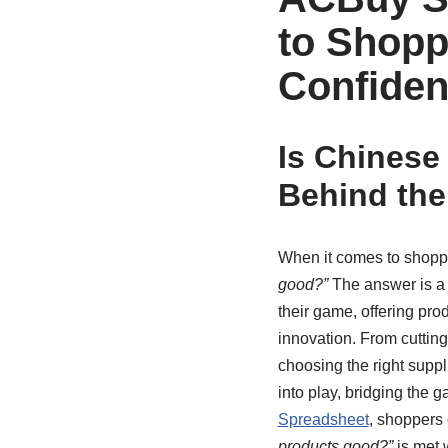
to Shopp
Confide
Is Chinese
Behind the
When it comes to shopp
good?”
The answer is a 
their game, offering prod
innovation. From cutting
choosing the right suppl
into play, bridging the
Spreadsheet
, shoppers 
products good?”
is met w