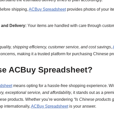
efore shipping,
ACBuy Spreadsheet
provides photos of your ite
and Delivery:
Your items are handled with care through custom
quality, shipping efficiency, customer service, and cost savings
,
concerns, making it a trusted platform for purchasing Chinese pr
e ACBuy Spreadsheet?
dsheet
means opting for a hassle-free shopping experience. Wi
y, exceptional service, and affordability
, it stands out as a prem
nese products. Whether you’re wondering
“Is Chinese products 
p internationally,
ACBuy Spreadsheet
is your answer.