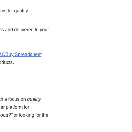
ms for quality
s and delivered to your
ACBuy Spreadsheet
oducts.
th a focus on
quality
ier platform for
good?”
or looking for the