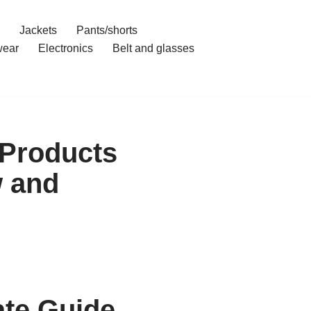
Jackets
Pants/shorts
ear
Electronics
Belt and glasses
 Products
 and
ate Guide