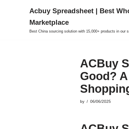
Acbuy Spreadsheet | Best Wh
Skip
Marketplace
to
content
Best China sourcing solution with 15,000+ products in our
ACBuy Sp
Good? A
Shoppin
by
06/06/2025
ACBuy Sp