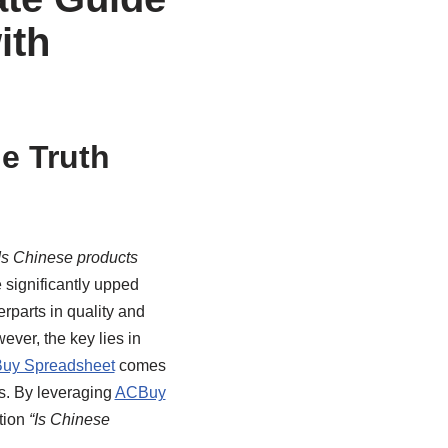
ith
e Truth
Is Chinese products
significantly upped
erparts in quality and
ver, the key lies in
uy Spreadsheet
comes
s. By leveraging
ACBuy
tion
“Is Chinese