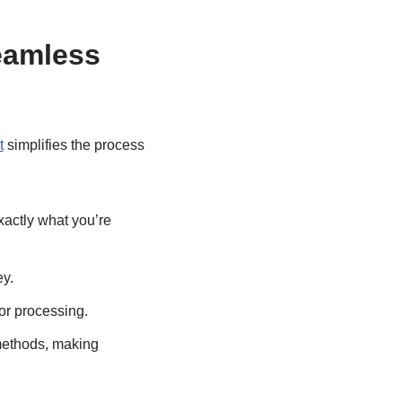
eamless
t
simplifies the process
xactly what you’re
ey.
or processing.
methods, making