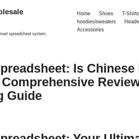
olesale
Home
Shoes
T-Shirts
hoodies/sweaters
Headw
Accessories
 smart spreadsheet system.
readsheet: Is Chinese
 Comprehensive Review
g Guide
readsheet: Your Ultim