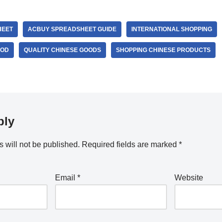
HEET
ACBUY SPREADSHEET GUIDE
INTERNATIONAL SHOPPING
OOD
QUALITY CHINESE GOODS
SHOPPING CHINESE PRODUCTS
ply
 will not be published.
Required fields are marked
*
Email
*
Website