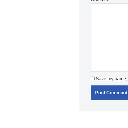
Save my name, e