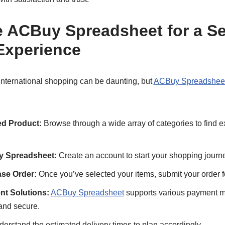
 ACBuy Spreadsheet for a S
Experience
 international shopping can be daunting, but
ACBuy Spreadshee
d Product:
Browse through a wide array of categories to find e
y Spreadsheet:
Create an account to start your shopping journ
se Order:
Once you’ve selected your items, submit your order f
nt Solutions:
ACBuy Spreadsheet
supports various payment 
and secure.
erstand the estimated delivery times to plan accordingly.