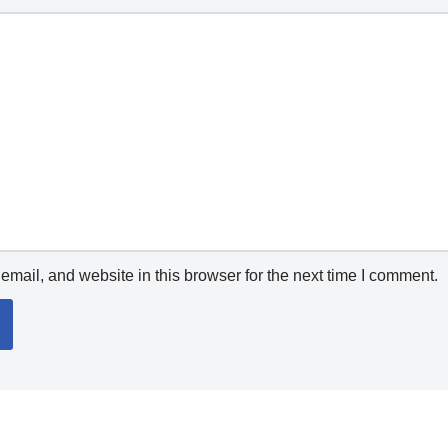
mail, and website in this browser for the next time I comment.