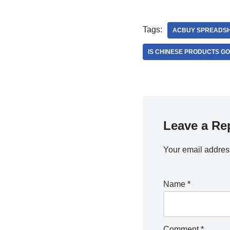
Tags:
ACBUY SPREADS
IS CHINESE PRODUCTS G
Leave a Re
Your email address
Name
*
Comment
*