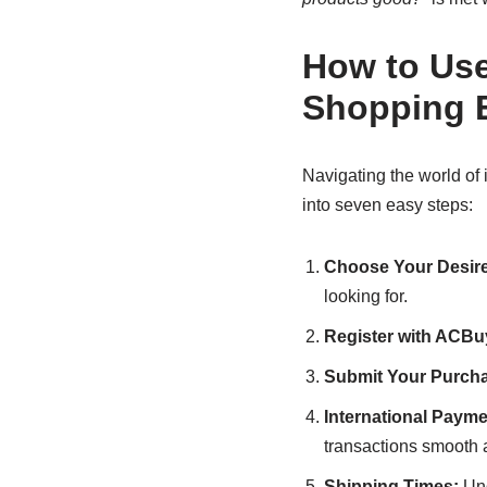
How to Use
Shopping 
Navigating the world of
into seven easy steps:
Choose Your Desire
looking for.
Register with ACBu
Submit Your Purcha
International Payme
transactions smooth 
Shipping Times:
Und