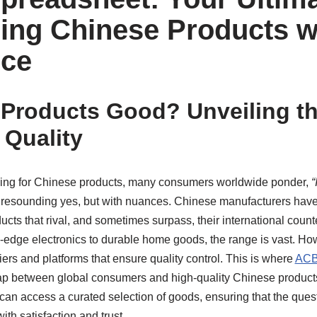
ing Chinese Products w
nce
 Products Good? Unveiling th
 Quality
ing for Chinese products, many consumers worldwide ponder,
“
resounding yes, but with nuances. Chinese manufacturers have 
ucts that rival, and sometimes surpass, their international count
-edge electronics to durable home goods, the range is vast. Howe
iers and platforms that ensure quality control. This is where
ACB
 gap between global consumers and high-quality Chinese product
can access a curated selection of goods, ensuring that the ques
ith satisfaction and trust.