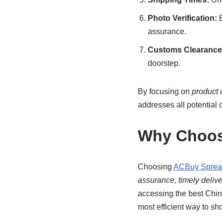
Photo Verification:
B
assurance.
Customs Clearance 
doorstep.
By focusing on
product 
addresses all potential 
Why Choos
Choosing
ACBuy Sprea
assurance, timely deliver
accessing the best Chi
most efficient way to sho