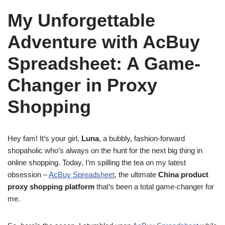
My Unforgettable
Adventure with AcBuy
Spreadsheet: A Game-
Changer in Proxy
Shopping
Hey fam! It’s your girl,
Luna
, a bubbly, fashion-forward
shopaholic who’s always on the hunt for the next big thing in
online shopping. Today, I’m spilling the tea on my latest
obsession –
AcBuy Spreadsheet
, the ultimate
China product
proxy shopping platform
that’s been a total game-changer for
me.