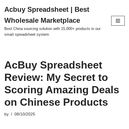
Acbuy Spreadsheet | Best
Skip
Wholesale Marketplace
to
content
Best China sourcing solution with 15,000+ products in our
smart spreadsheet system.
AcBuy Spreadsheet
Review: My Secret to
Scoring Amazing Deals
on Chinese Products
by
08/10/2025