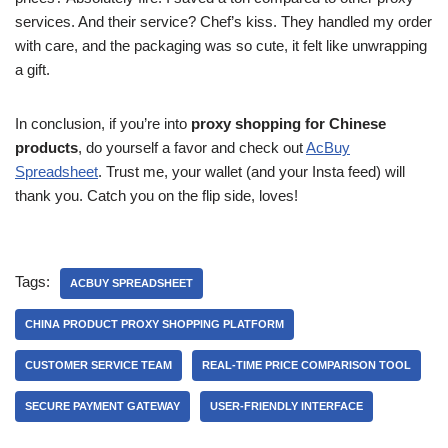
services. And their service? Chef’s kiss. They handled my order
with care, and the packaging was so cute, it felt like unwrapping
a gift.
In conclusion, if you’re into
proxy shopping for Chinese
products
, do yourself a favor and check out
AcBuy
Spreadsheet
. Trust me, your wallet (and your Insta feed) will
thank you. Catch you on the flip side, loves!
Tags:
ACBUY SPREADSHEET
CHINA PRODUCT PROXY SHOPPING PLATFORM
CUSTOMER SERVICE TEAM
REAL-TIME PRICE COMPARISON TOOL
SECURE PAYMENT GATEWAY
USER-FRIENDLY INTERFACE