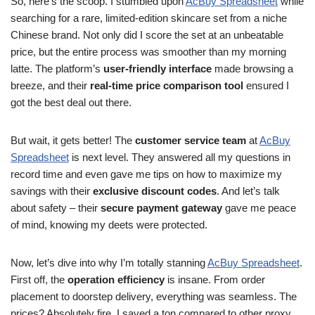
So, here’s the scoop. I stumbled upon
AcBuy Spreadsheet
while
searching for a rare, limited-edition skincare set from a niche
Chinese brand. Not only did I score the set at an unbeatable
price, but the entire process was smoother than my morning
latte. The platform’s
user-friendly interface
made browsing a
breeze, and their
real-time price comparison tool
ensured I
got the best deal out there.
But wait, it gets better! The
customer service team
at
AcBuy
Spreadsheet
is next level. They answered all my questions in
record time and even gave me tips on how to maximize my
savings with their
exclusive discount codes
. And let’s talk
about safety – their
secure payment gateway
gave me peace
of mind, knowing my deets were protected.
Now, let’s dive into why I’m totally stanning
AcBuy Spreadsheet
.
First off, the
operation efficiency
is insane. From order
placement to doorstep delivery, everything was seamless. The
prices? Absolutely fire. I saved a ton compared to other proxy