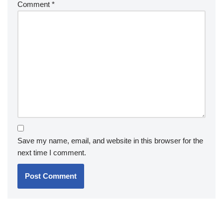
Comment
*
Save my name, email, and website in this browser for the
next time I comment.