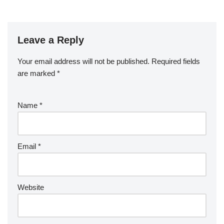
Leave a Reply
Your email address will not be published.
Required fields
are marked
*
Name
*
Email
*
Website