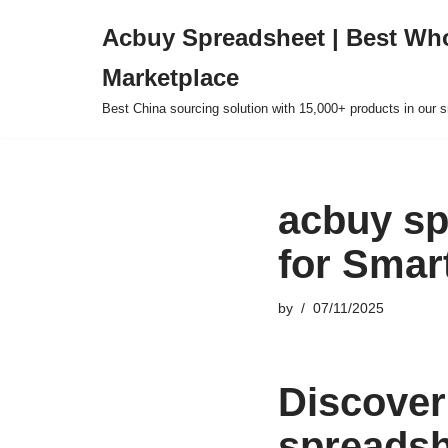
Acbuy Spreadsheet | Best Wh
Skip
Marketplace
to
content
Best China sourcing solution with 15,000+ products in our
acbuy sp
for Smar
by
07/11/2025
Discover
spreadsh