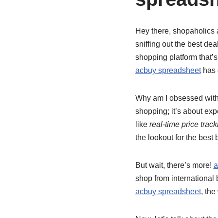
Hey there, shopaholics 
sniffing out the best dea
shopping platform that’s
acbuy spreadsheet
has 
Why am I obsessed wit
shopping; it’s about exp
like
real-time price track
the lookout for the best 
But wait, there’s more!
a
shop from international
acbuy spreadsheet
, the