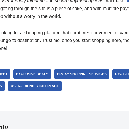
e
user-friendly interface
and
secure payment options
that make
a
gating through the site is a piece of cake, and with multiple pa
op without a worry in the world.
looking for a shopping platform that combines convenience, variet
ur go-to destination. Trust me, once you start shopping here, the
one!
HEET
EXCLUSIVE DEALS
PROXY SHOPPING SERVICES
REAL-T
S
USER-FRIENDLY INTERFACE
ply