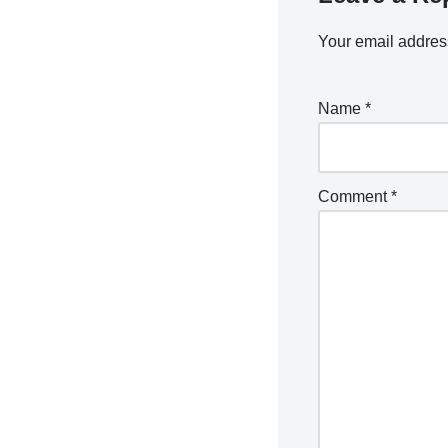
Your email address
Name
*
Comment
*