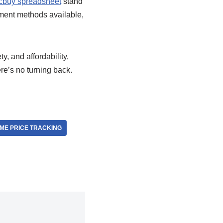
cbuy spreadsheet
stand
yment methods available,
y, and affordability,
re’s no turning back.
IME PRICE TRACKING