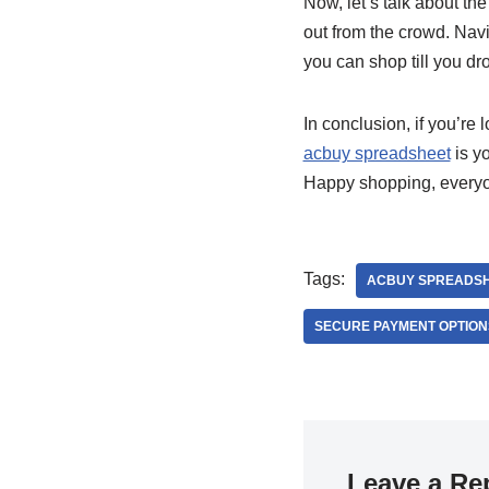
Now, let’s talk about th
out from the crowd. Navi
you can shop till you dr
In conclusion, if you’re 
acbuy spreadsheet
is yo
Happy shopping, every
Tags:
ACBUY SPREADS
SECURE PAYMENT OPTION
Leave a Re