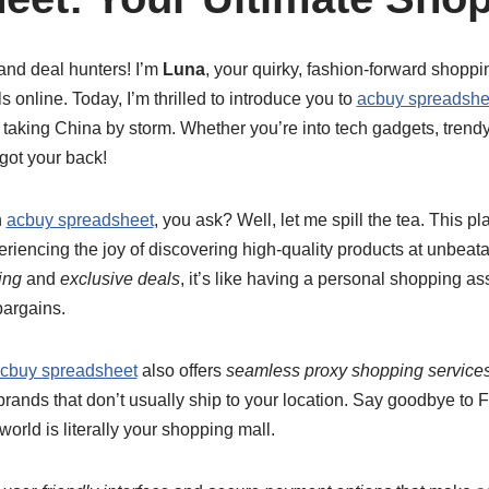
and deal hunters! I’m
Luna
, your quirky, fashion-forward shoppi
ls online. Today, I’m thrilled to introduce you to
acbuy spreadshe
 taking China by storm. Whether you’re into tech gadgets, trendy
got your back!
h
acbuy spreadsheet
, you ask? Well, let me spill the tea. This pl
eriencing the joy of discovering high-quality products at unbeata
ing
and
exclusive deals
, it’s like having a personal shopping a
bargains.
cbuy spreadsheet
also offers
seamless proxy shopping service
 brands that don’t usually ship to your location. Say goodbye t
 world is literally your shopping mall.