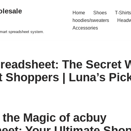
olesale
Home
Shoes
T-Shirts
hoodies/sweaters
Headw
Accessories
 smart spreadsheet system.
readsheet: The Secret
t Shoppers | Luna’s Pic
 the Magic of acbuy
eet: Your Ultimate Shop