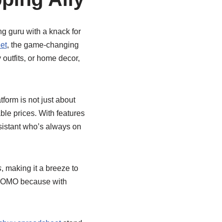
ng guru with a knack for
et
, the game-changing
 outfits, or home decor,
atform is not just about
ble prices. With features
ssistant who’s always on
s
, making it a breeze to
o FOMO because with