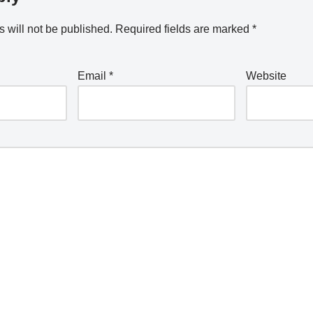
 will not be published.
Required fields are marked
*
Email
*
Website