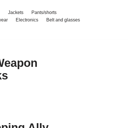
Jackets
Pants/shorts
ear
Electronics
Belt and glasses
 Weapon
ks
ping Ally