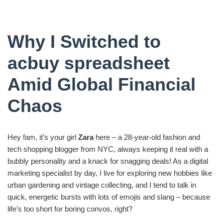
Why I Switched to
acbuy spreadsheet
Amid Global Financial
Chaos
Hey fam, it’s your girl
Zara
here – a 28-year-old fashion and
tech shopping blogger from NYC, always keeping it real with a
bubbly personality and a knack for snagging deals! As a digital
marketing specialist by day, I live for exploring new hobbies like
urban gardening and vintage collecting, and I tend to talk in
quick, energetic bursts with lots of emojis and slang – because
life’s too short for boring convos, right?