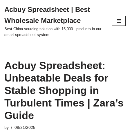
Acbuy Spreadsheet | Best
Skip
Wholesale Marketplace
to
content
Best China sourcing solution with 15,000+ products in our
smart spreadsheet system.
Acbuy Spreadsheet:
Unbeatable Deals for
Stable Shopping in
Turbulent Times | Zara’s
Guide
by
09/21/2025