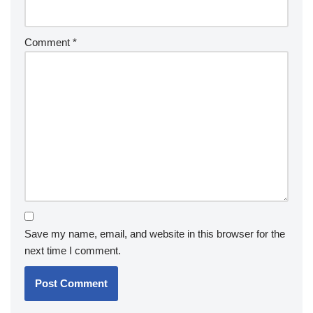
Comment
*
Save my name, email, and website in this browser for the
next time I comment.