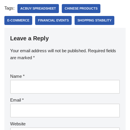
Tags:
ACBUY SPREADSHEET
CHINESE PRODUCTS
E-COMMERCE
FINANCIAL EVENTS
SHOPPING STABILITY
Leave a Reply
Your email address will not be published.
Required fields
are marked
*
Name
*
Email
*
Website