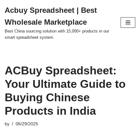
Acbuy Spreadsheet | Best
Skip
Wholesale Marketplace
to
content
Best China sourcing solution with 15,000+ products in our
smart spreadsheet system.
ACBuy Spreadsheet:
Your Ultimate Guide to
Buying Chinese
Products in India
by
06/29/2025