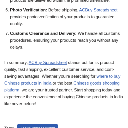
products are delivered within the promised timeframe.
Photo Verification:
Before shipping,
ACBuy Spreadsheet
provides photo verification of your products to guarantee
quality.
Customs Clearance and Delivery:
We handle all customs
procedures, ensuring your products reach you without any
delays.
In summary,
ACBuy Spreadsheet
stands out for its product
quality, fast shipping, excellent customer service, and cost-
saving advantages. Whether you’re searching for
where to buy
Chinese products in India
or the best
Chinese goods shopping
platform
, we are your trusted partner. Start shopping today and
experience the convenience of buying Chinese products in India
like never before!