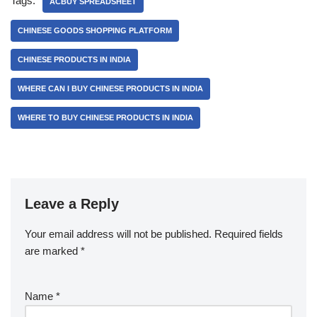
Tags:
ACBUY SPREADSHEET
CHINESE GOODS SHOPPING PLATFORM
CHINESE PRODUCTS IN INDIA
WHERE CAN I BUY CHINESE PRODUCTS IN INDIA
WHERE TO BUY CHINESE PRODUCTS IN INDIA
Leave a Reply
Your email address will not be published.
Required fields
are marked
*
Name
*