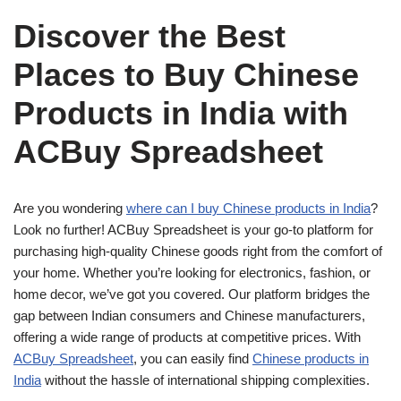
Discover the Best
Places to Buy Chinese
Products in India with
ACBuy Spreadsheet
Are you wondering
where can I buy Chinese products in India
?
Look no further! ACBuy Spreadsheet is your go-to platform for
purchasing high-quality Chinese goods right from the comfort of
your home. Whether you’re looking for electronics, fashion, or
home decor, we’ve got you covered. Our platform bridges the
gap between Indian consumers and Chinese manufacturers,
offering a wide range of products at competitive prices. With
ACBuy Spreadsheet
, you can easily find
Chinese products in
India
without the hassle of international shipping complexities.