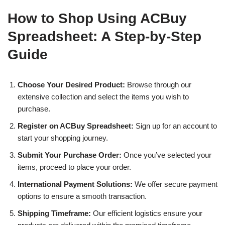
How to Shop Using ACBuy
Spreadsheet: A Step-by-Step
Guide
Choose Your Desired Product:
Browse through our
extensive collection and select the items you wish to
purchase.
Register on ACBuy Spreadsheet:
Sign up for an account to
start your shopping journey.
Submit Your Purchase Order:
Once you’ve selected your
items, proceed to place your order.
International Payment Solutions:
We offer secure payment
options to ensure a smooth transaction.
Shipping Timeframe:
Our efficient logistics ensure your