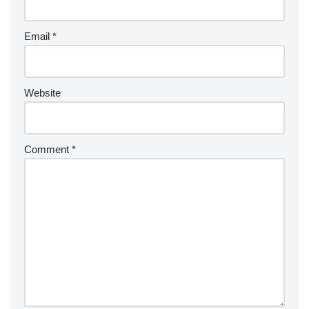
Email
*
Website
Comment
*