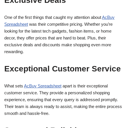
Exclusive Deals
One of the first things that caught my attention about
AcBuy
Spreadsheet
was their competitive pricing. Whether you’re
looking for the latest tech gadgets, fashion items, or home
decor, they offer prices that are hard to beat. Plus, their
exclusive deals and discounts make shopping even more
rewarding.
Exceptional Customer Service
What sets
AcBuy Spreadsheet
apart is their exceptional
customer service. They provide a personalized shopping
experience, ensuring that every query is addressed promptly.
Their team is always ready to assist, making the entire process
smooth and hassle-free.