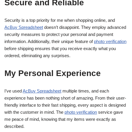
Secure and Reliable
Security is a top priority for me when shopping online, and
AcBuy Spreadsheet
doesn’t disappoint. They employ advanced
security measures to protect your personal and payment
information. Additionally, their unique feature of
photo verification
before shipping ensures that you receive exactly what you
ordered, eliminating any surprises.
My Personal Experience
I’ve used
AcBuy Spreadsheet
multiple times, and each
experience has been nothing short of amazing. From their user-
friendly interface to their fast shipping, every aspect is designed
with the customer in mind. The
photo verification
service gave
me peace of mind, knowing that my items were exactly as
described.