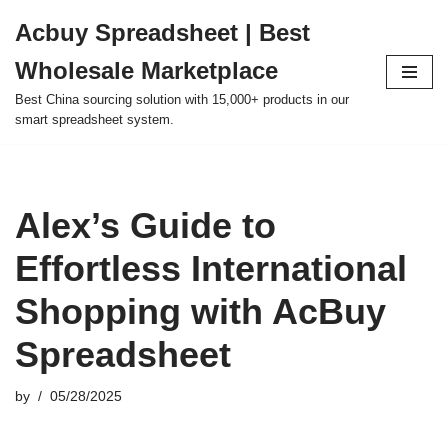
Acbuy Spreadsheet | Best
Skip
Wholesale Marketplace
to
content
Best China sourcing solution with 15,000+ products in our
smart spreadsheet system.
Alex’s Guide to
Effortless International
Shopping with AcBuy
Spreadsheet
by
05/28/2025