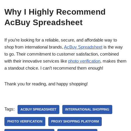
Why I Highly Recommend
AcBuy Spreadsheet
If you’re looking for a reliable, secure, and affordable way to
shop from international brands,
AcBuy Spreadsheet
is the way
to go. Their commitment to customer satisfaction, combined
with their innovative services like
photo verification
, makes them
a standout choice. I can’t recommend them enough!
Thank you for reading, and happy shopping!
Tags:
ACBUY SPREADSHEET
INTERNATIONAL SHOPPING
PHOTO VERIFICATION
PROXY SHOPPING PLATFORM