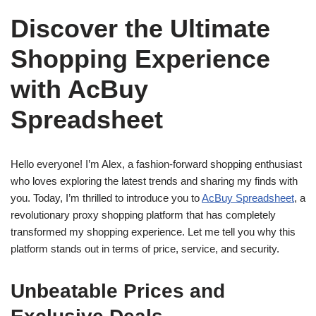
Discover the Ultimate
Shopping Experience
with AcBuy
Spreadsheet
Hello everyone! I’m Alex, a fashion-forward shopping enthusiast
who loves exploring the latest trends and sharing my finds with
you. Today, I’m thrilled to introduce you to
AcBuy Spreadsheet
, a
revolutionary proxy shopping platform that has completely
transformed my shopping experience. Let me tell you why this
platform stands out in terms of price, service, and security.
Unbeatable Prices and