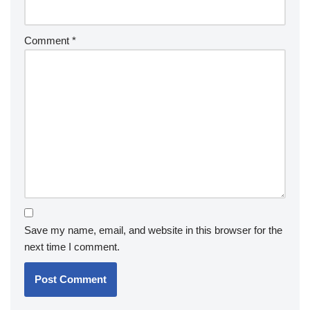
Comment
*
Save my name, email, and website in this browser for the
next time I comment.