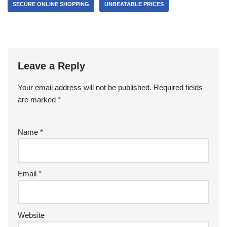
SECURE ONLINE SHOPPING
UNBEATABLE PRICES
Leave a Reply
Your email address will not be published.
Required fields
are marked
*
Name
*
Email
*
Website