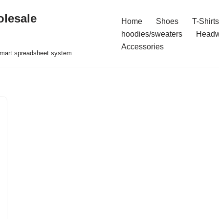
olesale
Home
Shoes
T-Shirts
hoodies/sweaters
Headw
Accessories
 smart spreadsheet system.