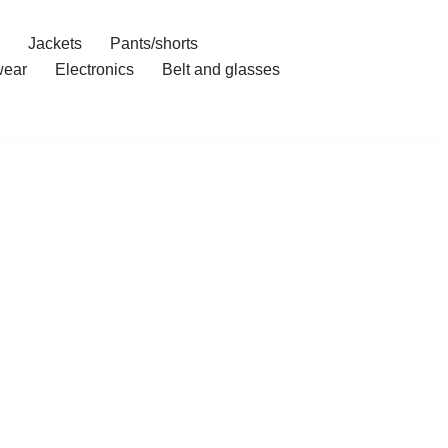
Jackets
Pants/shorts
ear
Electronics
Belt and glasses