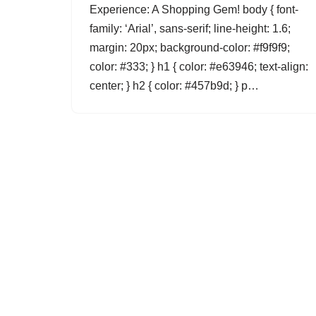
Experience: A Shopping Gem! body { font-
family: ‘Arial’, sans-serif; line-height: 1.6;
margin: 20px; background-color: #f9f9f9;
color: #333; } h1 { color: #e63946; text-align:
center; } h2 { color: #457b9d; } p…