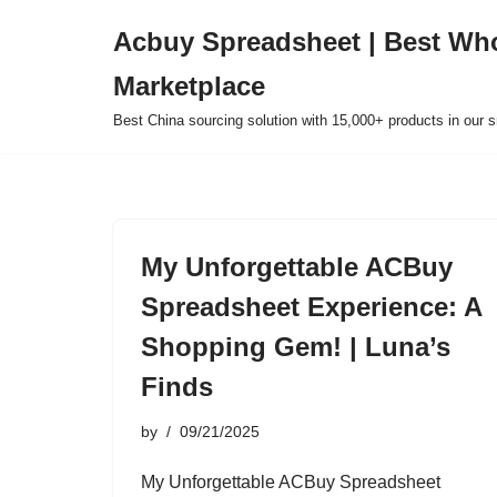
Acbuy Spreadsheet | Best Wh
Skip
Marketplace
to
content
Best China sourcing solution with 15,000+ products in our
My Unforgettable ACBuy
Spreadsheet Experience: A
Shopping Gem! | Luna’s
Finds
by
09/21/2025
My Unforgettable ACBuy Spreadsheet