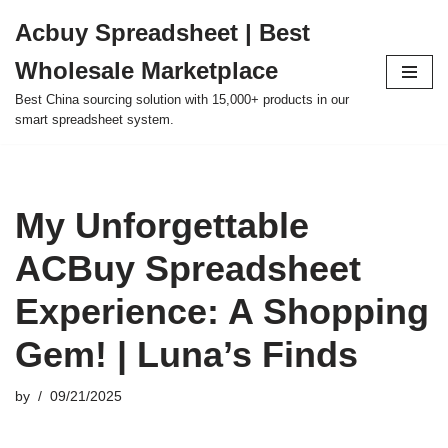
Acbuy Spreadsheet | Best
Skip
Wholesale Marketplace
to
content
Best China sourcing solution with 15,000+ products in our
smart spreadsheet system.
My Unforgettable
ACBuy Spreadsheet
Experience: A Shopping
Gem! | Luna’s Finds
by
09/21/2025