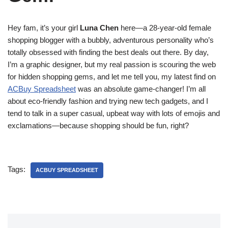
Hey fam, it’s your girl
Luna Chen
here—a 28-year-old female
shopping blogger with a bubbly, adventurous personality who’s
totally obsessed with finding the best deals out there. By day,
I’m a graphic designer, but my real passion is scouring the web
for hidden shopping gems, and let me tell you, my latest find on
ACBuy Spreadsheet
was an absolute game-changer! I’m all
about eco-friendly fashion and trying new tech gadgets, and I
tend to talk in a super casual, upbeat way with lots of emojis and
exclamations—because shopping should be fun, right?
Tags:
ACBUY SPREADSHEET