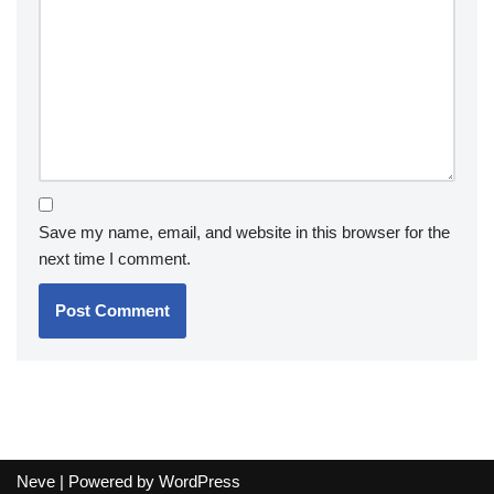
Save my name, email, and website in this browser for the
next time I comment.
Neve
| Powered by
WordPress