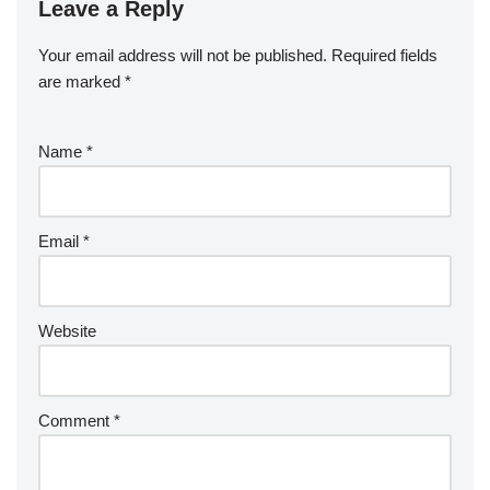
Leave a Reply
Your email address will not be published.
Required fields
are marked
*
Name
*
Email
*
Website
Comment
*