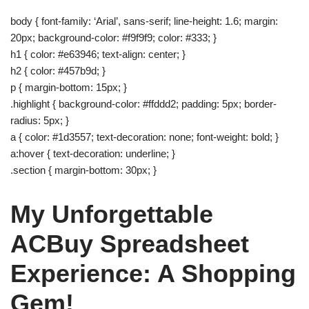
body { font-family: ‘Arial’, sans-serif; line-height: 1.6; margin:
20px; background-color: #f9f9f9; color: #333; }
h1 { color: #e63946; text-align: center; }
h2 { color: #457b9d; }
p { margin-bottom: 15px; }
.highlight { background-color: #ffddd2; padding: 5px; border-
radius: 5px; }
a { color: #1d3557; text-decoration: none; font-weight: bold; }
a:hover { text-decoration: underline; }
.section { margin-bottom: 30px; }
My Unforgettable
ACBuy Spreadsheet
Experience: A Shopping
Gem!