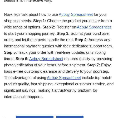
sellers in an interactive way.
Now, let’s talk about how to use
Acbuy Spreadsheet
for your
shopping needs.
Step 1:
Choose the product you desire from a
wide range of options.
Step 2:
Register on
Acbuy Spreadsheet
to start your shopping journey.
Step 3:
Submit your purchase
order, and let the experts handle the rest.
Step 4:
Address any
international payment queries with their dedicated support team.
Step 5:
Track your order with real-time updates on shipping
times.
Step 6:
Acbuy Spreadsheet
ensures quality by providing
photo verification of your items before shipment.
Step 7:
Enjoy
hassle-free customs clearance and delivery to your doorstep.
The advantages of using
Acbuy Spreadsheet
include top-notch
product quality, fast shipping, exceptional customer service, and
significant savings, making it a trustworthy platform for
international shoppers.