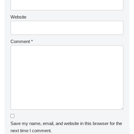
Website
Comment
*
Save my name, email, and website in this browser for the
next time I comment.