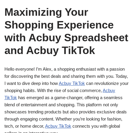
Maximizing Your
Shopping Experience
with Acbuy Spreadsheet
and Acbuy TikTok
Hello everyone! I’m Alex, a shopping enthusiast with a passion
for discovering the best deals and sharing them with you. Today,
I want to dive deep into how
Acbuy TikTok
can revolutionize your
shopping habits. With the rise of social commerce,
Acbuy
TikTok
has emerged as a game-changer, offering a seamless
blend of entertainment and shopping. This platform not only
showcases trending products but also provides exclusive deals
through engaging content. Whether you’re looking for fashion,
tech, or home decor,
Acbuy TikTok
connects you with global