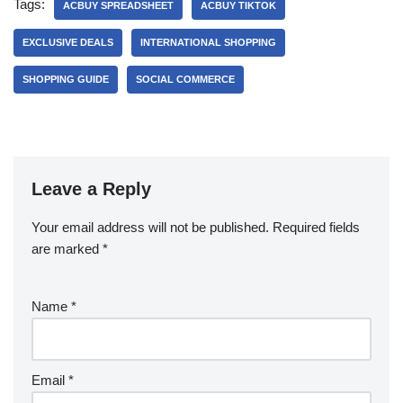
Tags:
ACBUY SPREADSHEET
ACBUY TIKTOK
EXCLUSIVE DEALS
INTERNATIONAL SHOPPING
SHOPPING GUIDE
SOCIAL COMMERCE
Leave a Reply
Your email address will not be published.
Required fields
are marked
*
Name
*
Email
*