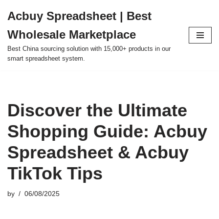
Acbuy Spreadsheet | Best
Skip
Wholesale Marketplace
to
content
Best China sourcing solution with 15,000+ products in our
smart spreadsheet system.
Discover the Ultimate
Shopping Guide: Acbuy
Spreadsheet & Acbuy
TikTok Tips
by
06/08/2025