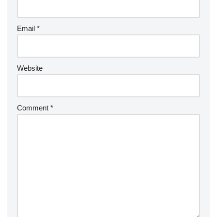
Email
*
Website
Comment
*