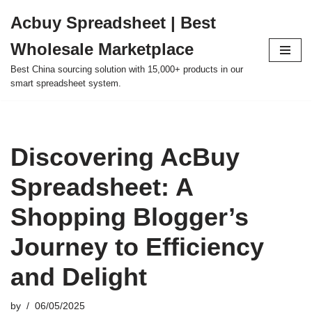
Acbuy Spreadsheet | Best
Skip
Wholesale Marketplace
to
content
Best China sourcing solution with 15,000+ products in our
smart spreadsheet system.
Discovering AcBuy
Spreadsheet: A
Shopping Blogger’s
Journey to Efficiency
and Delight
by
06/05/2025