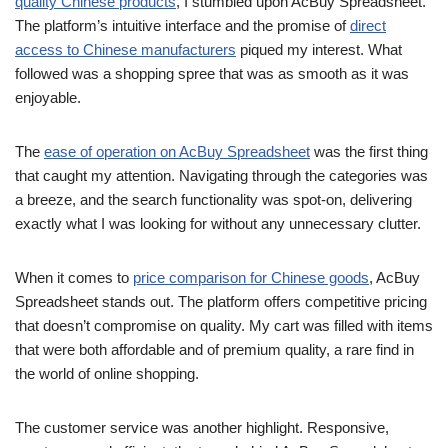
quality Chinese products
, I stumbled upon AcBuy Spreadsheet.
The platform’s intuitive interface and the promise of
direct
access to Chinese manufacturers
piqued my interest. What
followed was a shopping spree that was as smooth as it was
enjoyable.
The
ease of operation on AcBuy Spreadsheet
was the first thing
that caught my attention. Navigating through the categories was
a breeze, and the search functionality was spot-on, delivering
exactly what I was looking for without any unnecessary clutter.
When it comes to
price comparison for Chinese goods
, AcBuy
Spreadsheet stands out. The platform offers competitive pricing
that doesn’t compromise on quality. My cart was filled with items
that were both affordable and of premium quality, a rare find in
the world of online shopping.
The customer service was another highlight. Responsive,