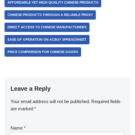
AFFORDABLE YET HIGH-QUALITY CHINESE PRODUCTS
CHINESE PRODUCTS THROUGH A RELIABLE PROXY
DIRECT ACCESS TO CHINESE MANUFACTURERS
EASE OF OPERATION ON ACBUY SPREADSHEET
PRICE COMPARISON FOR CHINESE GOODS
Leave a Reply
Your email address will not be published.
Required fields
are marked
*
Name
*