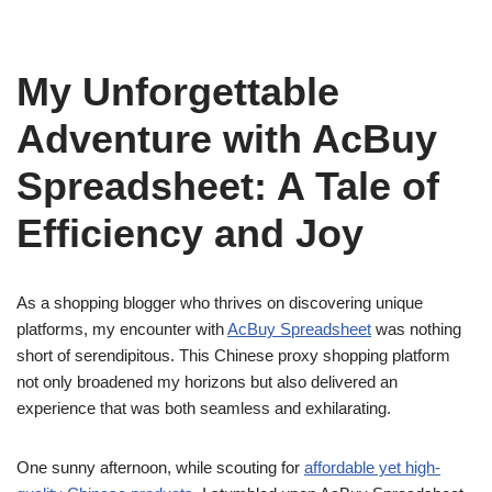
My Unforgettable
Adventure with AcBuy
Spreadsheet: A Tale of
Efficiency and Joy
As a shopping blogger who thrives on discovering unique
platforms, my encounter with
AcBuy Spreadsheet
was nothing
short of serendipitous. This Chinese proxy shopping platform
not only broadened my horizons but also delivered an
experience that was both seamless and exhilarating.
One sunny afternoon, while scouting for
affordable yet high-