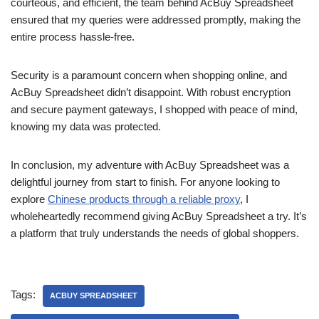
courteous, and efficient, the team behind AcBuy Spreadsheet
ensured that my queries were addressed promptly, making the
entire process hassle-free.
Security is a paramount concern when shopping online, and
AcBuy Spreadsheet didn’t disappoint. With robust encryption
and secure payment gateways, I shopped with peace of mind,
knowing my data was protected.
In conclusion, my adventure with AcBuy Spreadsheet was a
delightful journey from start to finish. For anyone looking to
explore
Chinese products through a reliable proxy
, I
wholeheartedly recommend giving AcBuy Spreadsheet a try. It’s
a platform that truly understands the needs of global shoppers.
Tags:
ACBUY SPREADSHEET