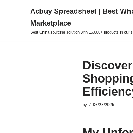
Acbuy Spreadsheet | Best Wh
Skip
Marketplace
to
content
Best China sourcing solution with 15,000+ products in our
Discover
Shopping
Efficienc
by
06/28/2025
My Unfor