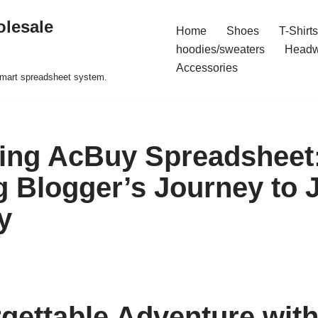
olesale
Home
Shoes
T-Shirts
hoodies/sweaters
Headw
Accessories
 smart spreadsheet system.
ing AcBuy Spreadsheet
 Blogger’s Journey to 
y
gettable Adventure wit