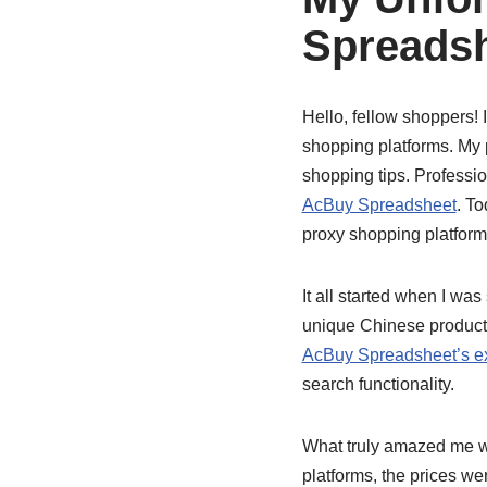
Spreadsh
Hello, fellow shoppers! 
shopping platforms. My p
shopping tips. Professio
AcBuy Spreadsheet
. To
proxy shopping platform
It all started when I was
unique Chinese products
AcBuy Spreadsheet’s ex
search functionality.
What truly amazed me 
platforms, the prices w