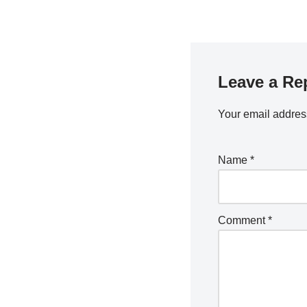
Leave a Re
Your email address
Name
*
Comment
*