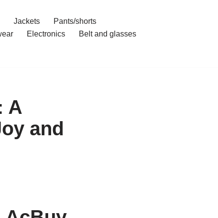
Jackets
Pants/shorts
ear
Electronics
Belt and glasses
: A
Joy and
h AcBuy