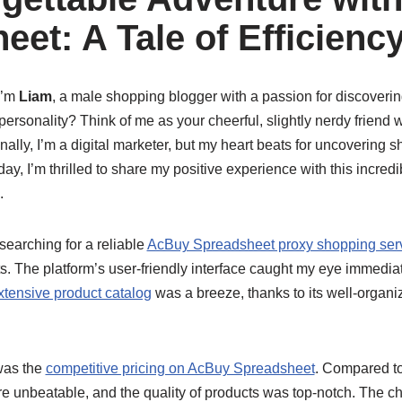
eet: A Tale of Efficienc
I’m
Liam
, a male shopping blogger with a passion for discoverin
ersonality? Think of me as your cheerful, slightly nerdy friend 
nally, I’m a digital marketer, but my heart beats for uncovering 
day, I’m thrilled to share my positive experience with this incre
.
 searching for a reliable
AcBuy Spreadsheet proxy shopping ser
. The platform’s user-friendly interface caught my eye immediat
tensive product catalog
was a breeze, thanks to its well-organ
was the
competitive pricing on AcBuy Spreadsheet
. Compared to
ere unbeatable, and the quality of products was top-notch. The 