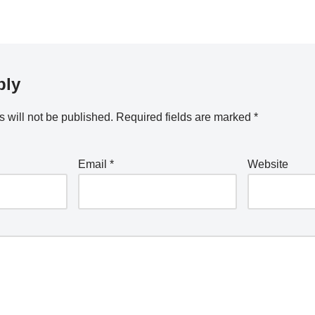
ply
 will not be published.
Required fields are marked
*
Email
*
Website