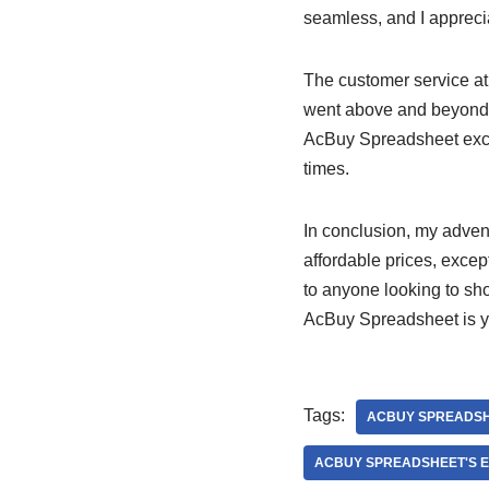
seamless, and I appreci
The customer service a
went above and beyond 
AcBuy Spreadsheet excel
times.
In conclusion, my adven
affordable prices, excep
to anyone looking to sh
AcBuy Spreadsheet is yo
Tags:
ACBUY SPREADS
ACBUY SPREADSHEET'S E