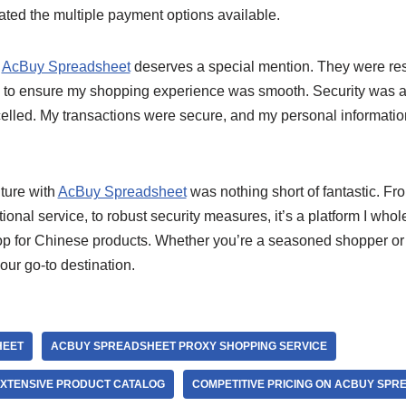
ated the multiple payment options available.
t
AcBuy Spreadsheet
deserves a special mention. They were res
to ensure my shopping experience was smooth. Security was a
led. My transactions were secure, and my personal information
ture with
AcBuy Spreadsheet
was nothing short of fantastic. Fro
tional service, to robust security measures, it’s a platform I w
op for Chinese products. Whether you’re a seasoned shopper or
ur go-to destination.
HEET
ACBUY SPREADSHEET PROXY SHOPPING SERVICE
XTENSIVE PRODUCT CATALOG
COMPETITIVE PRICING ON ACBUY SPR