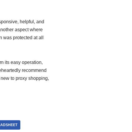
ponsive, helpful, and
nother aspect where
 was protected at all
m its easy operation,
holeheartedly recommend
 new to proxy shopping,
EADSHEET