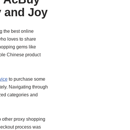
y and Joy
g the best online
who loves to share
shopping gems like
dible Chinese product
vice
to purchase some
ely. Navigating through
ized categories and
 other proxy shopping
checkout process was