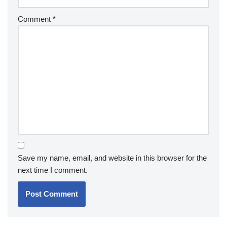
Comment
*
Save my name, email, and website in this browser for the
next time I comment.