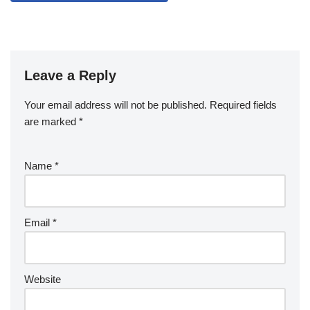
Leave a Reply
Your email address will not be published.
Required fields
are marked
*
Name
*
Email
*
Website