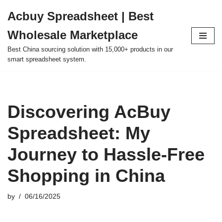
Acbuy Spreadsheet | Best
Skip
Wholesale Marketplace
to
content
Best China sourcing solution with 15,000+ products in our
smart spreadsheet system.
Discovering AcBuy
Spreadsheet: My
Journey to Hassle-Free
Shopping in China
by
06/16/2025