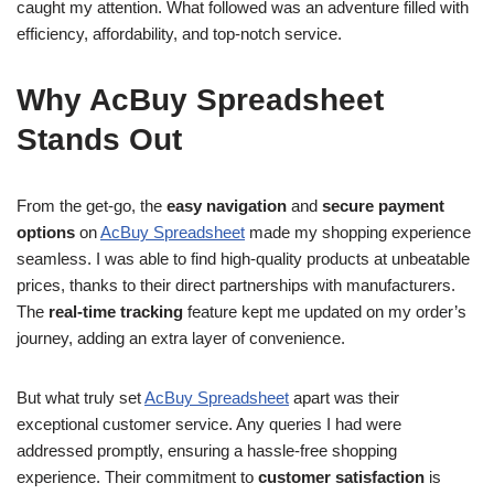
caught my attention. What followed was an adventure filled with
efficiency, affordability, and top-notch service.
Why AcBuy Spreadsheet
Stands Out
From the get-go, the
easy navigation
and
secure payment
options
on
AcBuy Spreadsheet
made my shopping experience
seamless. I was able to find high-quality products at unbeatable
prices, thanks to their direct partnerships with manufacturers.
The
real-time tracking
feature kept me updated on my order’s
journey, adding an extra layer of convenience.
But what truly set
AcBuy Spreadsheet
apart was their
exceptional customer service. Any queries I had were
addressed promptly, ensuring a hassle-free shopping
experience. Their commitment to
customer satisfaction
is