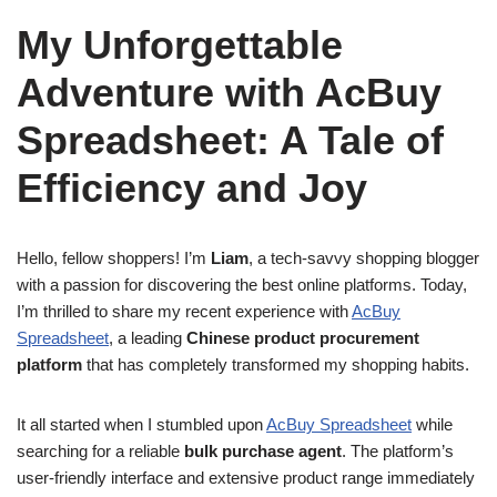
My Unforgettable
Adventure with AcBuy
Spreadsheet: A Tale of
Efficiency and Joy
Hello, fellow shoppers! I’m
Liam
, a tech-savvy shopping blogger
with a passion for discovering the best online platforms. Today,
I’m thrilled to share my recent experience with
AcBuy
Spreadsheet
, a leading
Chinese product procurement
platform
that has completely transformed my shopping habits.
It all started when I stumbled upon
AcBuy Spreadsheet
while
searching for a reliable
bulk purchase agent
. The platform’s
user-friendly interface and extensive product range immediately