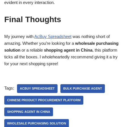
evident in every interaction.
Final Thoughts
My journey with
AcBuy Spreadsheet
was nothing short of
amazing. Whether you’re looking for a
wholesale purchasing
solution
or a reliable
shopping agent in China
, this platform
ticks all the boxes. I wholeheartedly recommend giving it a try
for your next shopping spree!
Tags:
ACBUY SPREADSHEET
BULK PURCHASE AGENT
CHINESE PRODUCT PROCUREMENT PLATFORM
SHOPPING AGENT IN CHINA
WHOLESALE PURCHASING SOLUTION