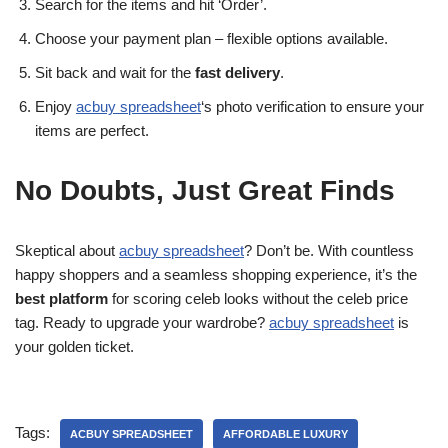
Search for the items and hit ‘Order’.
Choose your payment plan – flexible options available.
Sit back and wait for the
fast delivery
.
Enjoy
acbuy spreadsheet
‘s photo verification to ensure your
items are perfect.
No Doubts, Just Great Finds
Skeptical about
acbuy spreadsheet
? Don’t be. With countless
happy shoppers and a seamless shopping experience, it’s the
best platform
for scoring celeb looks without the celeb price
tag. Ready to upgrade your wardrobe?
acbuy spreadsheet
is
your golden ticket.
Tags:
ACBUY SPREADSHEET
AFFORDABLE LUXURY