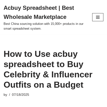
Acbuy Spreadsheet | Best
Skip
Wholesale Marketplace
to
content
Best China sourcing solution with 15,000+ products in our
smart spreadsheet system.
How to Use acbuy
spreadsheet to Buy
Celebrity & Influencer
Outfits on a Budget
by
07/18/2025