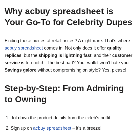
Why acbuy spreadsheet is
Your Go-To for Celebrity Dupes
Finding these pieces at retail prices? A nightmare. That’s where
acbuy spreadsheet
comes in. Not only does it offer
quality
replicas
, but the
shipping is lightning fast
, and their
customer
service
is top-notch. The best part? Your wallet won’t hate you.
Savings galore
without compromising on style? Yes, please!
Step-by-Step: From Admiring
to Owning
Jot down the product details from the celeb’s outfit.
Sign up on
acbuy spreadsheet
– it’s a breeze!