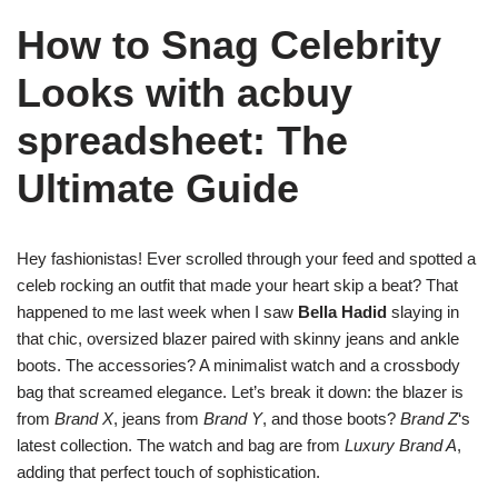
How to Snag Celebrity
Looks with acbuy
spreadsheet: The
Ultimate Guide
Hey fashionistas! Ever scrolled through your feed and spotted a
celeb rocking an outfit that made your heart skip a beat? That
happened to me last week when I saw
Bella Hadid
slaying in
that chic, oversized blazer paired with skinny jeans and ankle
boots. The accessories? A minimalist watch and a crossbody
bag that screamed elegance. Let’s break it down: the blazer is
from
Brand X
, jeans from
Brand Y
, and those boots?
Brand Z
‘s
latest collection. The watch and bag are from
Luxury Brand A
,
adding that perfect touch of sophistication.