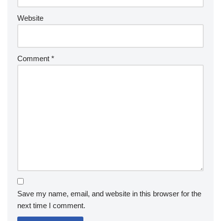
Website
Comment
*
Save my name, email, and website in this browser for the
next time I comment.