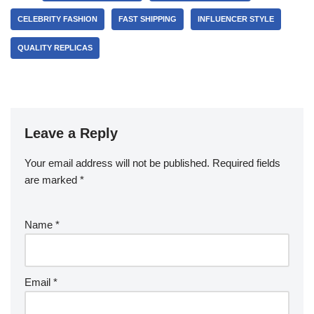
CELEBRITY FASHION
FAST SHIPPING
INFLUENCER STYLE
QUALITY REPLICAS
Leave a Reply
Your email address will not be published.
Required fields
are marked
*
Name
*
Email
*