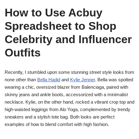
How to Use Acbuy
Spreadsheet to Shop
Celebrity and Influencer
Outfits
Recently, I stumbled upon some stunning street style looks from
none other than
Bella Hadid
and
Kylie Jenner
. Bella was spotted
wearing a chic, oversized blazer from Balenciaga, paired with
skinny jeans and ankle boots, accessorized with a minimalist
necklace. Kylie, on the other hand, rocked a vibrant crop top and
high-waisted leggings from Alo Yoga, complemented by trendy
sneakers and a stylish tote bag. Both looks are perfect
examples of how to blend comfort with high fashion.