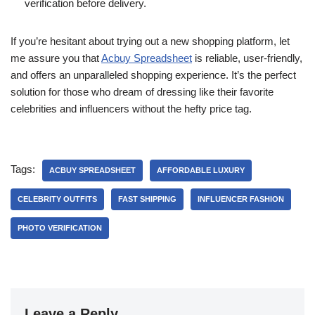
verification before delivery.
If you’re hesitant about trying out a new shopping platform, let
me assure you that
Acbuy Spreadsheet
is reliable, user-friendly,
and offers an unparalleled shopping experience. It’s the perfect
solution for those who dream of dressing like their favorite
celebrities and influencers without the hefty price tag.
Tags:
ACBUY SPREADSHEET
AFFORDABLE LUXURY
CELEBRITY OUTFITS
FAST SHIPPING
INFLUENCER FASHION
PHOTO VERIFICATION
Leave a Reply