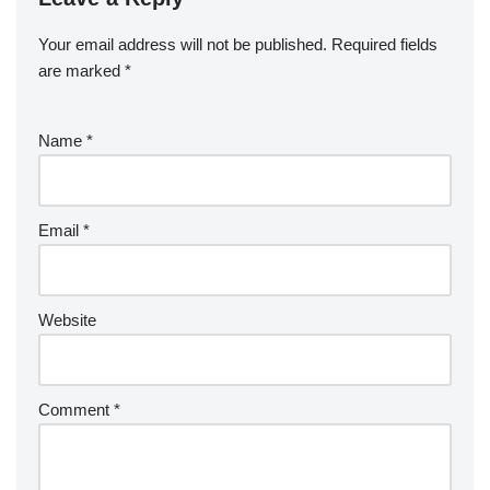
Your email address will not be published.
Required fields
are marked
*
Name
*
Email
*
Website
Comment
*