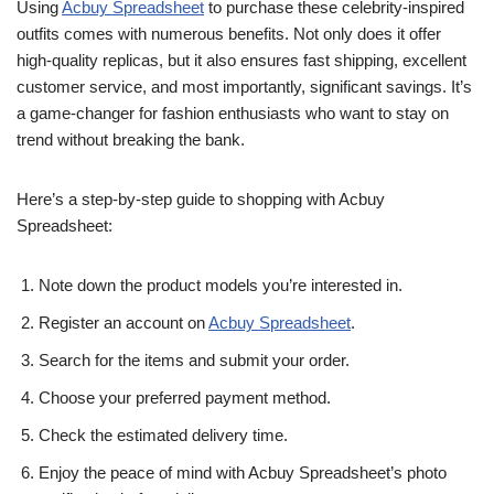
Using
Acbuy Spreadsheet
to purchase these celebrity-inspired
outfits comes with numerous benefits. Not only does it offer
high-quality replicas, but it also ensures fast shipping, excellent
customer service, and most importantly, significant savings. It’s
a game-changer for fashion enthusiasts who want to stay on
trend without breaking the bank.
Here’s a step-by-step guide to shopping with Acbuy
Spreadsheet:
Note down the product models you’re interested in.
Register an account on
Acbuy Spreadsheet
.
Search for the items and submit your order.
Choose your preferred payment method.
Check the estimated delivery time.
Enjoy the peace of mind with Acbuy Spreadsheet’s photo