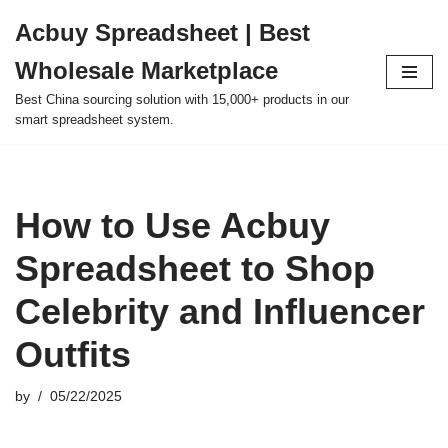
Acbuy Spreadsheet | Best
Skip
Wholesale Marketplace
to
content
Best China sourcing solution with 15,000+ products in our
smart spreadsheet system.
How to Use Acbuy
Spreadsheet to Shop
Celebrity and Influencer
Outfits
by
05/22/2025