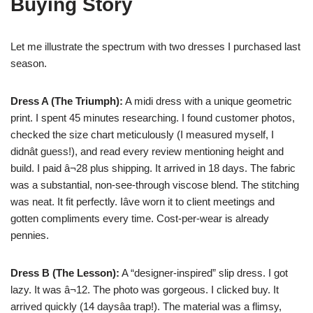
Buying Story
Let me illustrate the spectrum with two dresses I purchased last
season.
Dress A (The Triumph):
A midi dress with a unique geometric
print. I spent 45 minutes researching. I found customer photos,
checked the size chart meticulously (I measured myself, I
didnât guess!), and read every review mentioning height and
build. I paid â¬28 plus shipping. It arrived in 18 days. The fabric
was a substantial, non-see-through viscose blend. The stitching
was neat. It fit perfectly. Iâve worn it to client meetings and
gotten compliments every time. Cost-per-wear is already
pennies.
Dress B (The Lesson):
A “designer-inspired” slip dress. I got
lazy. It was â¬12. The photo was gorgeous. I clicked buy. It
arrived quickly (14 daysâa trap!). The material was a flimsy,