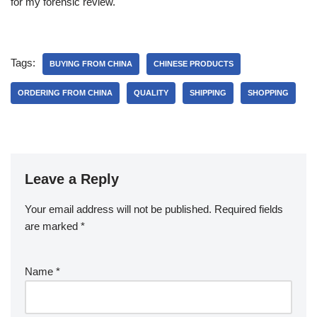
for my forensic review.
Tags:
BUYING FROM CHINA
CHINESE PRODUCTS
ORDERING FROM CHINA
QUALITY
SHIPPING
SHOPPING
Leave a Reply
Your email address will not be published.
Required fields
are marked
*
Name
*