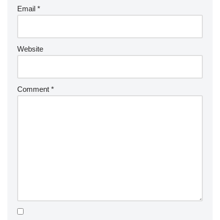
Email
*
Website
Comment
*