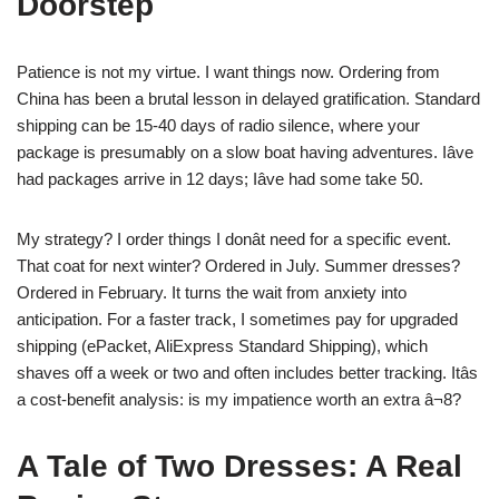
Doorstep
Patience is not my virtue. I want things now. Ordering from
China has been a brutal lesson in delayed gratification. Standard
shipping can be 15-40 days of radio silence, where your
package is presumably on a slow boat having adventures. Iâve
had packages arrive in 12 days; Iâve had some take 50.
My strategy? I order things I donât need for a specific event.
That coat for next winter? Ordered in July. Summer dresses?
Ordered in February. It turns the wait from anxiety into
anticipation. For a faster track, I sometimes pay for upgraded
shipping (ePacket, AliExpress Standard Shipping), which
shaves off a week or two and often includes better tracking. Itâs
a cost-benefit analysis: is my impatience worth an extra â¬8?
A Tale of Two Dresses: A Real