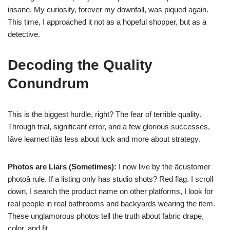
insane. My curiosity, forever my downfall, was piqued again.
This time, I approached it not as a hopeful shopper, but as a
detective.
Decoding the Quality
Conundrum
This is the biggest hurdle, right? The fear of terrible quality.
Through trial, significant error, and a few glorious successes,
Iâve learned itâs less about luck and more about strategy.
Photos are Liars (Sometimes):
I now live by the âcustomer
photoâ rule. If a listing only has studio shots? Red flag. I scroll
down, I search the product name on other platforms, I look for
real people in real bathrooms and backyards wearing the item.
These unglamorous photos tell the truth about fabric drape,
color, and fit.