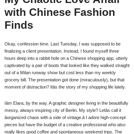
with Chinese Fashion
Finds
Okay, confession time. Last Tuesday, I was supposed to be
finalizing a client presentation. Instead, I found myself three
hours deep into a rabbit hole on a Chinese shopping app, utterly
captivated by a pair of boots that looked like they walked straight
out of a Milan runway show but cost less than my weekly
grocery bill. The presentation got done (miraculously), but that
moment of distraction? Itâs the story of my shopping life lately.
Iâm Elara, by the way. A graphic designer living in the beautifully
messy, always-inspiring city of Berlin. My style? Letâs call it
âorganized chaos with a side of vintage.â I adore high-concept
pieces but have the budget of a creative professional who also
really likes good coffee and spontaneous weekend trips. The