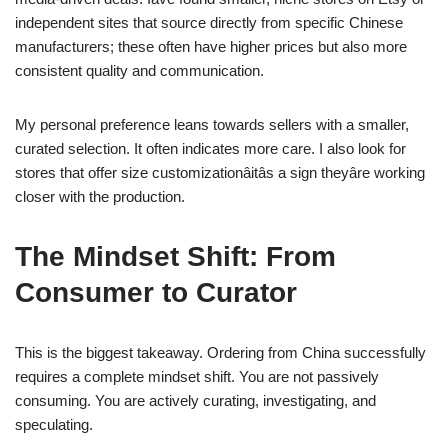
independent sites that source directly from specific Chinese
manufacturers; these often have higher prices but also more
consistent quality and communication.
My personal preference leans towards sellers with a smaller,
curated selection. It often indicates more care. I also look for
stores that offer size customizationâitâs a sign theyâre working
closer with the production.
The Mindset Shift: From
Consumer to Curator
This is the biggest takeaway. Ordering from China successfully
requires a complete mindset shift. You are not passively
consuming. You are actively curating, investigating, and
speculating.