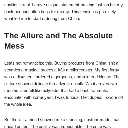
conflict is real. I crave unique, statement-making fashion but my
bank account often begs for mercy. This tension is precisely
what led me to start ordering from China.
The Allure and The Absolute
Mess
Letâs not romanticize this. Buying products from China isn’t a
seamless, magical process. Itâs a rollercoaster. My first foray
was a disaster. I ordered a gorgeous, embroidered blouse. The
picture showed delicate threadwork on silk. What arrived two
months later felt like polyester that had a brief, traumatic
encounter with some yarn. I was furious. I felt duped. I swore off
the whole idea.
But then… a friend showed me a stunning, custom-made coat
sheâd gotten. The quality was impeccable. The price was