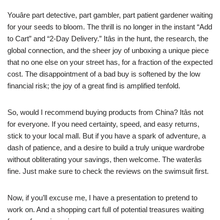
Youâre part detective, part gambler, part patient gardener waiting
for your seeds to bloom. The thrill is no longer in the instant “Add
to Cart” and “2-Day Delivery.” Itâs in the hunt, the research, the
global connection, and the sheer joy of unboxing a unique piece
that no one else on your street has, for a fraction of the expected
cost. The disappointment of a bad buy is softened by the low
financial risk; the joy of a great find is amplified tenfold.
So, would I recommend buying products from China? Itâs not
for everyone. If you need certainty, speed, and easy returns,
stick to your local mall. But if you have a spark of adventure, a
dash of patience, and a desire to build a truly unique wardrobe
without obliterating your savings, then welcome. The waterâs
fine. Just make sure to check the reviews on the swimsuit first.
Now, if you’ll excuse me, I have a presentation to pretend to
work on. And a shopping cart full of potential treasures waiting