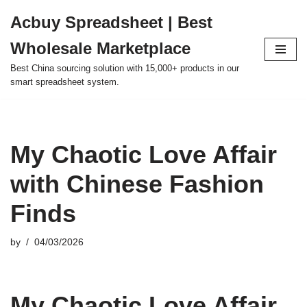
Acbuy Spreadsheet | Best
Skip
Wholesale Marketplace
to
content
Best China sourcing solution with 15,000+ products in our
smart spreadsheet system.
My Chaotic Love Affair
with Chinese Fashion
Finds
by
04/03/2026
My Chaotic Love Affair