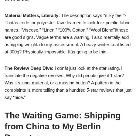
Material Matters, Literally:
The description says “silky feel”?
Thatâs code for polyester. Iâve learned to look for specific fabric
names. “Viscose,” “Linen,” “100% Cotton,” “Wool Blend”âthese
are good signs. Vague terms are a warning. I also mentally add
âshipping weightâ to my assessment. A heavy winter coat listed
at 300g? Physically impossible. Itâs going to be thin.
The Review Deep Dive:
I donât just look at the star rating. I
translate the negative reviews. Why did people give it 1 star?
Was it sizing, material, or a missing button? A pattern in the
complaints is more telling than a hundred 5-star reviews that just
say “nice.”
The Waiting Game: Shipping
from China to My Berlin