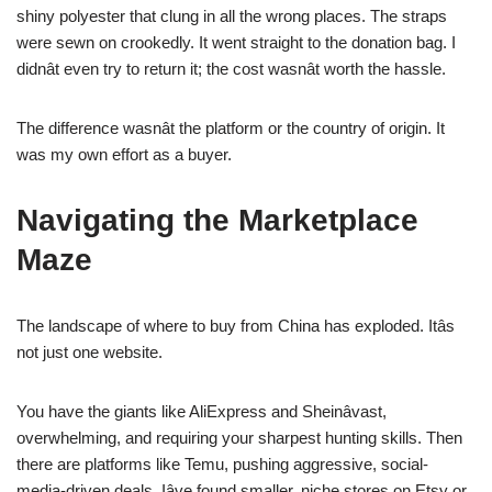
shiny polyester that clung in all the wrong places. The straps
were sewn on crookedly. It went straight to the donation bag. I
didnât even try to return it; the cost wasnât worth the hassle.
The difference wasnât the platform or the country of origin. It
was my own effort as a buyer.
Navigating the Marketplace
Maze
The landscape of where to buy from China has exploded. Itâs
not just one website.
You have the giants like AliExpress and Sheinâvast,
overwhelming, and requiring your sharpest hunting skills. Then
there are platforms like Temu, pushing aggressive, social-
media-driven deals. Iâve found smaller, niche stores on Etsy or